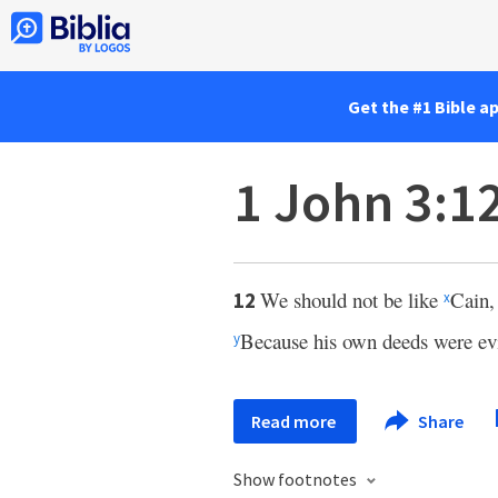
Get the #1 Bible a
1 John 3:1
We should not be like
Cain,
12
x
Because his own deeds were evil
y
Read more
Share
Show footnotes