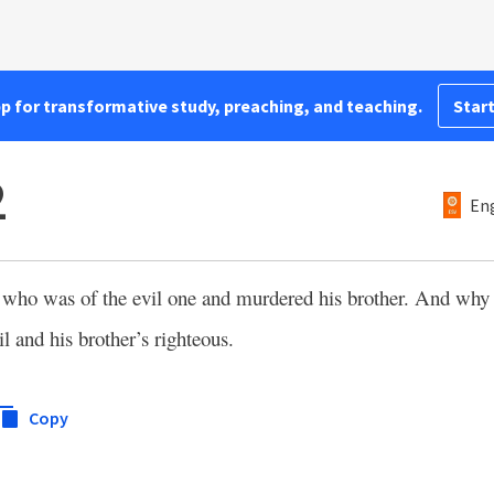
pp for transformative study, preaching, and teaching.
Start
2
Eng
 who was of the evil one and murdered his brother. And why
 and his brother’s righteous.
Copy