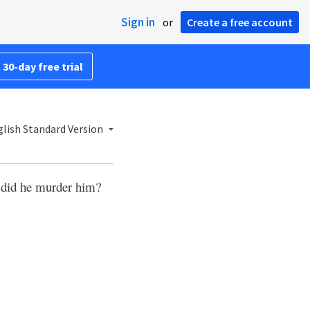
Sign in
or
Create a free account
 30-day free trial
lish Standard Version
 did he murder him?