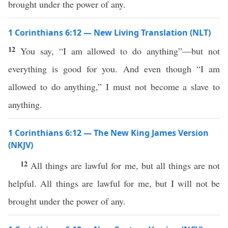
brought under the power of any.
1 Corinthians 6:12 — New Living Translation (NLT)
12
You say, “I am allowed to do anything”—but not
everything is good for you. And even though “I am
allowed to do anything,” I must not become a slave to
anything.
1 Corinthians 6:12 — The New King James Version
(NKJV)
12
All things are lawful for me, but all things are not
helpful. All things are lawful for me, but I will not be
brought under the power of any.