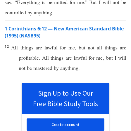
say, “Everything is permitted for me.” But I will not be
controlled by anything.
1 Corinthians 6:12 — New American Standard Bible
(1995) (NASB95)
12
All
things
are
lawful
for me, but not
all
things
are
profitable
.
All
things
are
lawful
for me, but I will
not be
mastered
by
anything
.
Sign Up to Use Our
Free Bible Study Tools
Create account