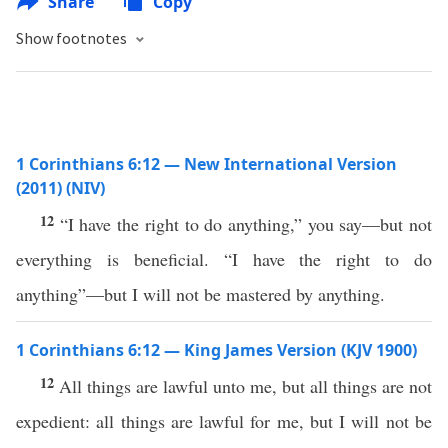
Share
Copy
Show footnotes
1 Corinthians 6:12 — New International Version
(2011) (NIV)
12
“I have the right to do anything,” you say—but not
everything is beneficial. “I have the right to do
anything”—but I will not be mastered by anything.
1 Corinthians 6:12 — King James Version (KJV 1900)
12
All things are lawful unto me, but all things are not
expedient: all things are lawful for me, but I will not be