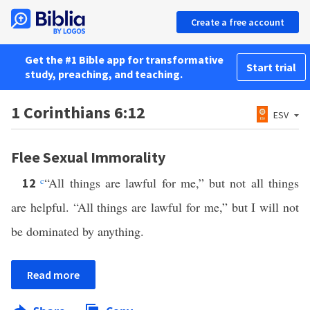
Create a free account
Get the #1 Bible app for transformative
Start trial
study, preaching, and teaching.
1 Corinthians 6:12
ESV
Flee Sexual Immorality
c
“All things are lawful for me,” but not all things
12
are helpful. “All things are lawful for me,” but I will not
be dominated by anything.
Read more