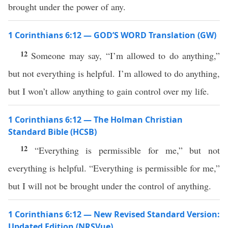
brought under the power of any.
1 Corinthians 6:12 — GOD’S WORD Translation (GW)
12
Someone may say, “I’m allowed to do anything,”
but not everything is helpful. I’m allowed to do anything,
but I won’t allow anything to gain control over my life.
1 Corinthians 6:12 — The Holman Christian
Standard Bible (HCSB)
12
“Everything is permissible for me,” but not
everything is helpful. “Everything is permissible for me,”
but I will not be brought under the control of anything.
1 Corinthians 6:12 — New Revised Standard Version:
Updated Edition (NRSVue)