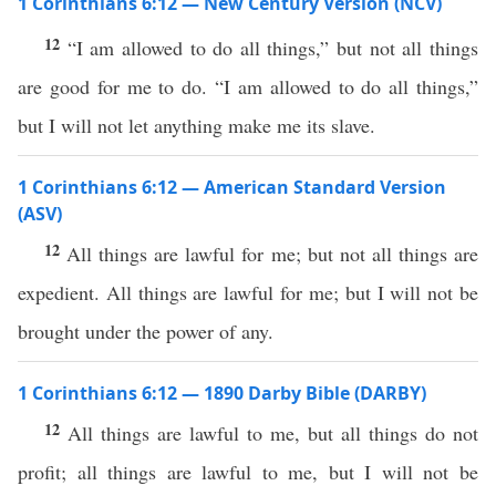
1 Corinthians 6:12 — New Century Version (NCV)
12
“I am allowed to do all things,” but not all things
are good for me to do. “I am allowed to do all things,”
but I will not let anything make me its slave.
1 Corinthians 6:12 — American Standard Version
(ASV)
12
All things are lawful for me; but not all things are
expedient. All things are lawful for me; but I will not be
brought under the power of any.
1 Corinthians 6:12 — 1890 Darby Bible (DARBY)
12
All things are lawful to me, but all things do not
profit; all things are lawful to me, but I will not be