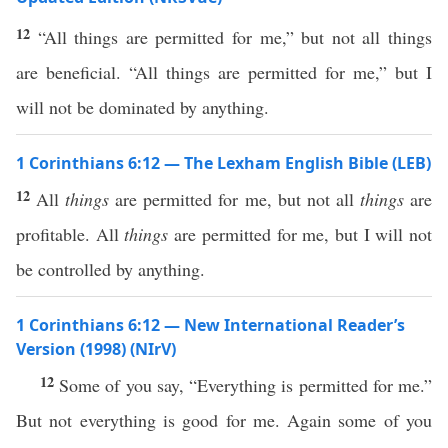
12
“All things are permitted for me,” but not all things
are beneficial. “All things are permitted for me,” but I
will not be dominated by anything.
1 Corinthians 6:12 — The Lexham English Bible (LEB)
12
All
things
are permitted for me, but not all
things
are
profitable. All
things
are permitted for me, but I will not
be controlled by anything.
1 Corinthians 6:12 — New International Reader’s
Version (1998) (NIrV)
12
Some of you say, “Everything is permitted for me.”
But not everything is good for me. Again some of you