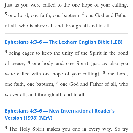
just as you were called to the one hope of your calling,
5
6
one Lord, one faith, one baptism,
one God and Father
of all, who is above all and through all and in all.
Ephesians 4:3–6 — The Lexham English Bible (LEB)
3
being eager to keep the unity of the Spirit in the bond
4
of peace;
one body and one Spirit (just as also you
5
were called with one hope of your calling),
one Lord,
6
one faith, one baptism,
one God and Father of all, who
is
over all, and through all, and in all.
Ephesians 4:3–6 — New International Reader’s
Version (1998) (NIrV)
3
The Holy Spirit makes you one in every way. So try