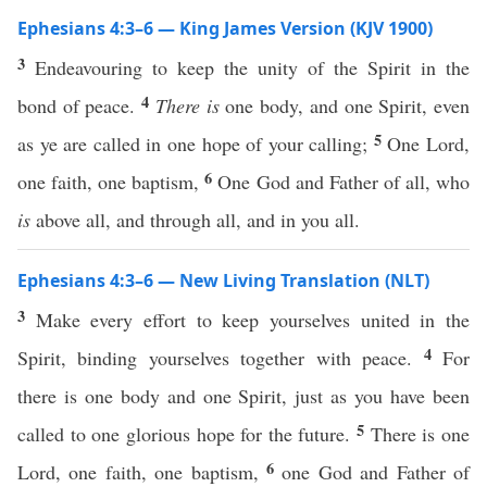
Ephesians 4:3–6 — King James Version (KJV 1900)
3
Endeavouring to keep the unity of the Spirit in the
4
bond of peace.
There is
one body, and one Spirit, even
5
as ye are called in one hope of your calling;
One Lord,
6
one faith, one baptism,
One God and Father of all, who
is
above all, and through all, and in you all.
Ephesians 4:3–6 — New Living Translation (NLT)
3
Make every effort to keep yourselves united in the
4
Spirit, binding yourselves together with peace.
For
there is one body and one Spirit, just as you have been
5
called to one glorious hope for the future.
There is one
6
Lord, one faith, one baptism,
one God and Father of