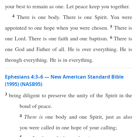
your best to remain as one. Let peace keep you together.
4
There is one body. There is one Spirit. You were
5
appointed to one hope when you were chosen.
There is
6
one Lord. There is one faith and one baptism.
There is
one God and Father of all. He is over everything. He is
through everything. He is in everything.
Ephesians 4:3–6 — New American Standard Bible
(1995) (NASB95)
3
being
diligent
to
preserve
the
unity
of the
Spirit
in the
bond
of
peace
.
4
There is
one
body
and
one
Spirit
,
just
as
also
you were
called
in
one
hope
of your
calling
;
5