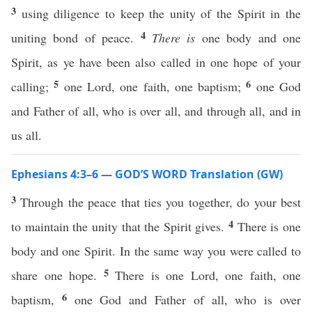
3
using diligence to keep the unity of the Spirit in the
4
uniting bond of peace.
There is
one body and one
Spirit, as ye have been also called in one hope of your
5
6
calling;
one Lord, one faith, one baptism;
one God
and Father of all, who is over all, and through all, and in
us all.
Ephesians 4:3–6 — GOD’S WORD Translation (GW)
3
Through the peace that ties you together, do your best
4
to maintain the unity that the Spirit gives.
There is one
body and one Spirit. In the same way you were called to
5
share one hope.
There is one Lord, one faith, one
6
baptism,
one God and Father of all, who is over