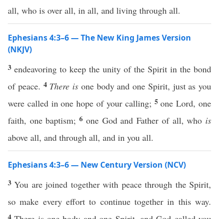
all, who is over all, in all, and living through all.
Ephesians 4:3–6 — The New King James Version
(NKJV)
3
endeavoring to keep the unity of the Spirit in the bond
4
of peace.
There is
one body and one Spirit, just as you
5
were called in one hope of your calling;
one Lord, one
6
faith, one baptism;
one God and Father of all, who
is
above all, and through all, and in you all.
Ephesians 4:3–6 — New Century Version (NCV)
3
You are joined together with peace through the Spirit,
so make every effort to continue together in this way.
4
There is one body and one Spirit, and God called you