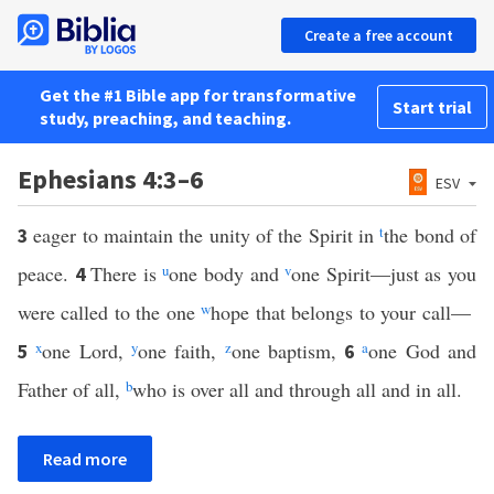
Create a free account
Get the #1 Bible app for transformative
Start trial
study, preaching, and teaching.
Ephesians 4:3–6
ESV
eager to maintain the unity of the Spirit in
t
the bond of
3
peace.
There is
u
one body and
v
one Spirit—just as you
4
were called to the one
w
hope that belongs to your call—
x
one Lord,
y
one faith,
z
one baptism,
a
one God and
5
6
Father of all,
b
who is over all and through all and in all.
Read more