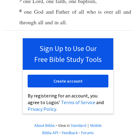
one
Lord
,
one
faith
,
one
baptism
,
6
one
God
and
Father
of
all
who
is
over
all
and
through
all
and in
all
.
Sign Up to Use Our
Free Bible Study Tools
Create account
By registering for an account, you
agree to Logos’
Terms of Service
and
Privacy Policy
.
About Biblia
•
View in
Standard
|
Mobile
Biblia API
•
Feedback
•
Forums