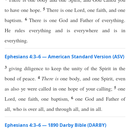
5
to have one hope.
There is one Lord, one faith, and one
6
baptism.
There is one God and Father of everything.
He rules everything and is everywhere and is in
everything.
Ephesians 4:3–6 — American Standard Version (ASV)
3
giving diligence to keep the unity of the Spirit in the
4
bond of peace.
There is
one body, and one Spirit, even
5
as also ye were called in one hope of your calling;
one
6
Lord, one faith, one baptism,
one God and Father of
all, who is over all, and through all, and in all.
Ephesians 4:3–6 — 1890 Darby Bible (DARBY)