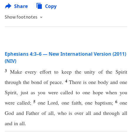
Share
Copy
Show footnotes
Ephesians 4:3–6 — New International Version (2011)
(NIV)
3
Make every effort to keep the unity of the Spirit
4
through the bond of peace.
There is one body and one
Spirit, just as you were called to one hope when you
5
6
were called;
one Lord, one faith, one baptism;
one
God and Father of all, who is over all and through all
and in all.