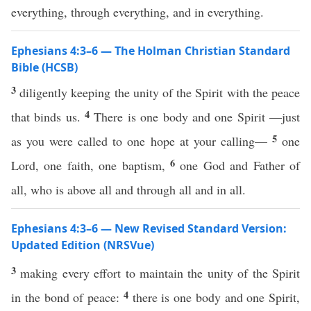
everything, through everything, and in everything.
Ephesians 4:3–6 — The Holman Christian Standard
Bible (HCSB)
3
diligently keeping the unity of the Spirit with the peace
4
that binds us.
There is one body and one Spirit —just
5
as you were called to one hope at your calling—
one
6
Lord, one faith, one baptism,
one God and Father of
all, who is above all and through all and in all.
Ephesians 4:3–6 — New Revised Standard Version:
Updated Edition (NRSVue)
3
making every effort to maintain the unity of the Spirit
4
in the bond of peace:
there is one body and one Spirit,