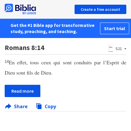
Create a free account
Get the #1 Bible app for transformative
Start trial
study, preaching, and teaching.
Romans 8:14
S21
En effet, tous ceux qui sont conduits par l’Esprit de
14
Dieu sont fils de Dieu.
Read more
Share
Copy