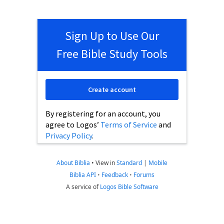
Sign Up to Use Our
Free Bible Study Tools
Create account
By registering for an account, you
agree to Logos’
Terms of Service
and
Privacy Policy
.
About Biblia
•
View in
Standard
|
Mobile
Biblia API
•
Feedback
•
Forums
A service of
Logos Bible Software