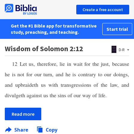
Create a free account
Get the #1 Bible app for transformative
Start trial
study, preaching, and teaching.
Wisdom of Solomon 2:12
D-R
12 Let us, therefore, lie in wait for the just, because
he is not for our turn, and he is contrary to our doings,
and upbraideth us with transgressions of the law, and
divulgeth against us the sins of our way of life.
Read more
Share
Copy