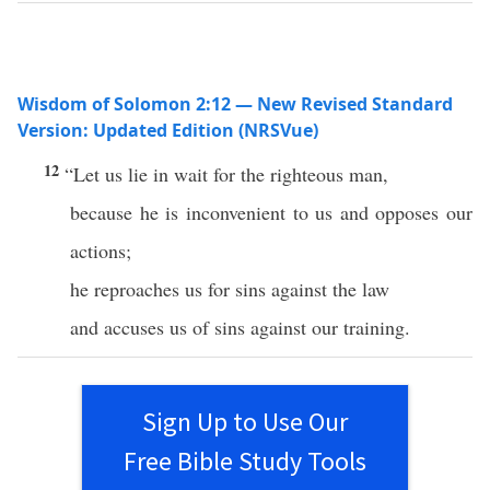
Wisdom of Solomon 2:12 — New Revised Standard
Version: Updated Edition (NRSVue)
12
“Let us lie in wait for the righteous man,
because he is inconvenient to us and opposes our
actions;
he reproaches us for sins against the law
and accuses us of sins against our training.
Sign Up to Use Our
Free Bible Study Tools