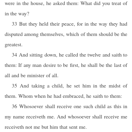
were in the house, he asked them: What did you treat of
in the way?
33 But they held their peace, for in the way they had
disputed among themselves, which of them should be the
greatest.
34 And sitting down, he called the twelve and saith to
them: If any man desire to be first, he shall be the last of
all and be minister of all.
35 And taking a child, he set him in the midst of
them. Whom when he had embraced, he saith to them:
36 Whosoever shall receive one such child as this in
my name receiveth me. And whosoever shall receive me
receiveth not me but him that sent me.