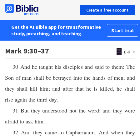
Create a free account
Get the #1 Bible app for transformative
Start trial
study, preaching, and teaching.
Mark 9:30–37
D-R
30 And he taught his disciples and said to them: The
Son of man shall be betrayed into the hands of men, and
they shall kill him; and after that he is killed, he shall
rise again the third day.
31 But they understood not the word: and they were
afraid to ask him.
32 And they came to Capharnaum. And when they