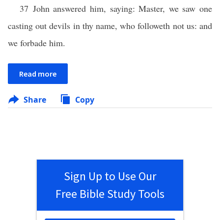
37 John answered him, saying: Master, we saw one
casting out devils in thy name, who followeth not us: and
we forbade him.
Read more
Share
Copy
Sign Up to Use Our
Free Bible Study Tools