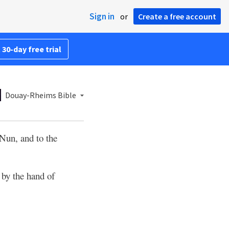
Sign in
or
Create a free account
 30-day free trial
Douay-Rheims Bible
 Nun, and to the
by the hand of