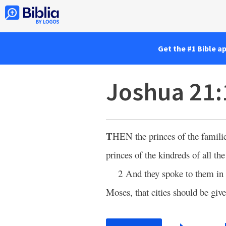
Get the #1 Bible a
Joshua 21:
T
HEN
the princes of the famili
princes of the kindreds of all the
2 And they spoke to them in
Moses, that cities should be give