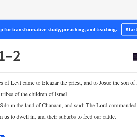
pp for transformative study, preaching, and teaching.
Start
1–2
es of Levi came to Eleazar the priest, and to Josue the son of
 tribes of the children of Israel
 Silo in the land of Chanaan, and said: The Lord commanded 
n us to dwell in, and their suburbs to feed our cattle.