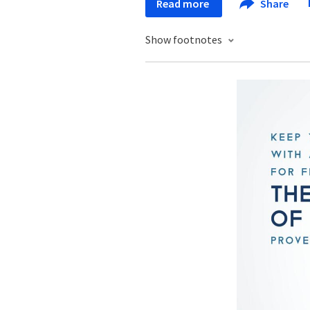
Read more
Share
Show footnotes