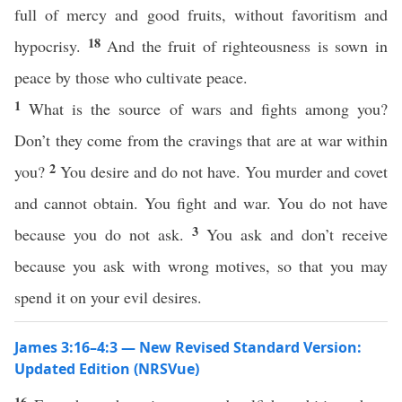
full of mercy and good fruits, without favoritism and
18
hypocrisy.
And the fruit of righteousness is sown in
peace by those who cultivate peace.
1
What is the source of wars and fights among you?
Don’t they come from the cravings that are at war within
2
you?
You desire and do not have. You murder and covet
and cannot obtain. You fight and war. You do not have
3
because you do not ask.
You ask and don’t receive
because you ask with wrong motives, so that you may
spend it on your evil desires.
James 3:16–4:3 — New Revised Standard Version:
Updated Edition (NRSVue)
16