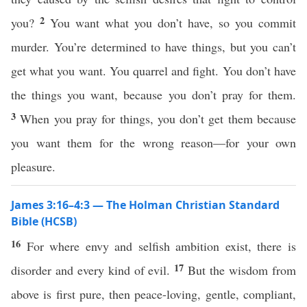
2
you?
You want what you don’t have, so you commit
murder. You’re determined to have things, but you can’t
get what you want. You quarrel and fight. You don’t have
the things you want, because you don’t pray for them.
3
When you pray for things, you don’t get them because
you want them for the wrong reason—for your own
pleasure.
James 3:16–4:3 — The Holman Christian Standard
Bible (HCSB)
16
For where envy and selfish ambition exist, there is
17
disorder and every kind of evil.
But the wisdom from
above is first pure, then peace-loving, gentle, compliant,