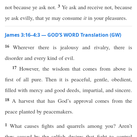
3
not because ye ask not.
Ye ask and receive not, because
ye ask evilly, that ye may consume
it
in your pleasures.
James 3:16–4:3 — GOD’S WORD Translation (GW)
16
Wherever there is jealousy and rivalry, there is
disorder and every kind of evil.
17
However, the wisdom that comes from above is
first of all pure. Then it is peaceful, gentle, obedient,
filled with mercy and good deeds, impartial, and sincere.
18
A harvest that has God’s approval comes from the
peace planted by peacemakers.
1
What causes fights and quarrels among you? Aren’t
they caused by the selfish desires that fight to control