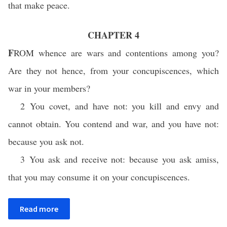
that make peace.
CHAPTER 4
F
ROM
whence are wars and contentions among you?
Are they not hence, from your concupiscences, which
war in your members?
2 You covet, and have not: you kill and envy and
cannot obtain. You contend and war, and you have not:
because you ask not.
3 You ask and receive not: because you ask amiss,
that you may consume it on your concupiscences.
Read more