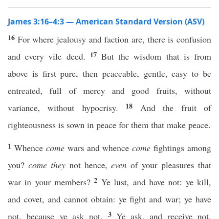
James 3:16–4:3 — American Standard Version (ASV)
16
For where jealousy and faction are, there is confusion
17
and every vile deed.
But the wisdom that is from
above is first pure, then peaceable, gentle, easy to be
entreated, full of mercy and good fruits, without
18
variance, without hypocrisy.
And the fruit of
righteousness is sown in peace for them that make peace.
1
Whence
come
wars and whence
come
fightings among
you?
come they
not hence,
even
of your pleasures that
2
war in your members?
Ye lust, and have not: ye kill,
and covet, and cannot obtain: ye fight and war; ye have
3
not, because ye ask not.
Ye ask, and receive not,