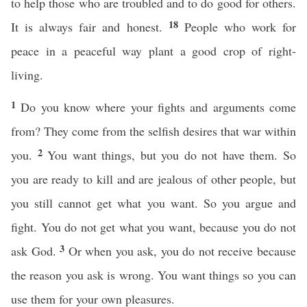
to help those who are troubled and to do good for others.
18
It is always fair and honest.
People who work for
peace in a peaceful way plant a good crop of right-
living.
1
Do you know where your fights and arguments come
from? They come from the selfish desires that war within
2
you.
You want things, but you do not have them. So
you are ready to kill and are jealous of other people, but
you still cannot get what you want. So you argue and
fight. You do not get what you want, because you do not
3
ask God.
Or when you ask, you do not receive because
the reason you ask is wrong. You want things so you can
use them for your own pleasures.