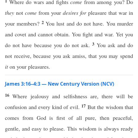
1
Where do wars and fights
come
from among you? Do
they
not
come
from your
desires for
pleasure that war in
2
your members?
You lust and do not have. You murder
and covet and cannot obtain. You fight and war. Yet you
3
do not have because you do not ask.
You ask and do
not receive, because you ask amiss, that you may spend
it
on your pleasures.
James 3:16–4:3 — New Century Version (NCV)
16
Where jealousy and selfishness are, there will be
17
confusion and every kind of evil.
But the wisdom that
comes from God is first of all pure, then peaceful,
gentle, and easy to please. This wisdom is always ready