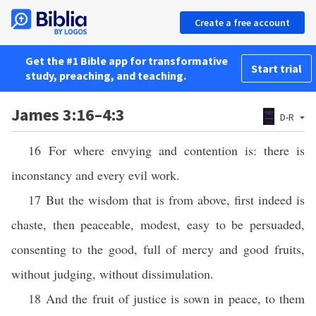
Create a free account
Get the #1 Bible app for transformative
Start trial
study, preaching, and teaching.
James 3:16–4:3
D-R
16 For where envying and contention is: there is
inconstancy and every evil work.
17 But the wisdom that is from above, first indeed is
chaste, then peaceable, modest, easy to be persuaded,
consenting to the good, full of mercy and good fruits,
without judging, without dissimulation.
18 And the fruit of justice is sown in peace, to them