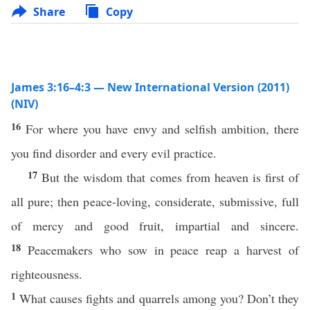
Share
Copy
James 3:16–4:3 — New International Version (2011)
(NIV)
16
For where you have envy and selfish ambition, there
you find disorder and every evil practice.
17
But the wisdom that comes from heaven is first of
all pure; then peace-loving, considerate, submissive, full
of mercy and good fruit, impartial and sincere.
18
Peacemakers who sow in peace reap a harvest of
righteousness.
1
What causes fights and quarrels among you? Don’t they