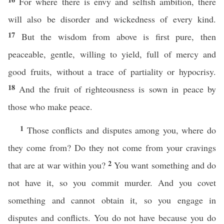
For where there is envy and selfish ambition, there
will also be disorder and wickedness of every kind.
17
But the wisdom from above is first pure, then
peaceable, gentle, willing to yield, full of mercy and
good fruits, without a trace of partiality or hypocrisy.
18
And the fruit of righteousness is sown in peace by
those who make peace.
1
Those conflicts and disputes among you, where do
they come from? Do they not come from your cravings
2
that are at war within you?
You want something and do
not have it, so you commit murder. And you covet
something and cannot obtain it, so you engage in
disputes and conflicts. You do not have because you do