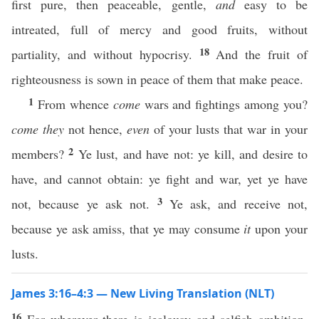
first pure, then peaceable, gentle,
and
easy to be
intreated, full of mercy and good fruits, without
18
partiality, and without hypocrisy.
And the fruit of
righteousness is sown in peace of them that make peace.
1
From whence
come
wars and fightings among you?
come they
not hence,
even
of your lusts that war in your
2
members?
Ye lust, and have not: ye kill, and desire to
have, and cannot obtain: ye fight and war, yet ye have
3
not, because ye ask not.
Ye ask, and receive not,
because ye ask amiss, that ye may consume
it
upon your
lusts.
James 3:16–4:3 — New Living Translation (NLT)
16