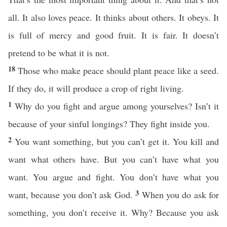
all. It also loves peace. It thinks about others. It obeys. It
is full of mercy and good fruit. It is fair. It doesn’t
pretend to be what it is not.
18
Those who make peace should plant peace like a seed.
If they do, it will produce a crop of right living.
1
Why do you fight and argue among yourselves? Isn’t it
because of your sinful longings? They fight inside you.
2
You want something, but you can’t get it. You kill and
want what others have. But you can’t have what you
want. You argue and fight. You don’t have what you
3
want, because you don’t ask God.
When you do ask for
something, you don’t receive it. Why? Because you ask