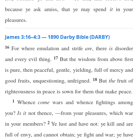
because ye ask amiss, that ye may spend
it
in your
pleasures.
James 3:16–4:3 — 1890 Darby Bible (DARBY)
16
For where emulation and strife
are
, there
is
disorder
17
and every evil thing.
But the wisdom from above first
is pure, then peaceful, gentle, yielding, full of mercy and
18
good fruits, unquestioning, unfeigned.
But
the
fruit of
righteousness in peace is sown for them that make peace.
1
Whence
come
wars and whence fightings among
you?
Is it
not thence, —from your pleasures, which war
2
in your members?
Ye lust and have not: ye kill and are
full of envy, and cannot obtain; ye fight and war; ye have