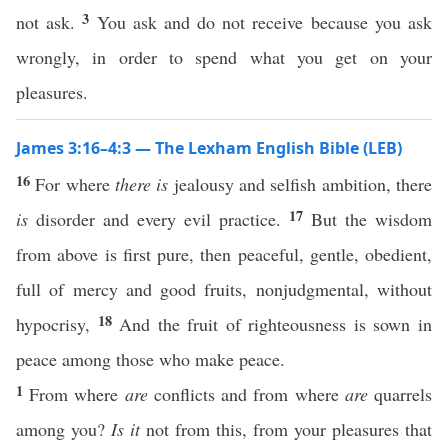
3
not ask.
You ask and do not receive because you ask
wrongly, in order to spend what you get on your
pleasures.
James 3:16–4:3 — The Lexham English Bible (LEB)
16
For where
there is
jealousy and selfish ambition, there
17
is
disorder and every evil practice.
But the wisdom
from above is first pure, then peaceful, gentle, obedient,
full of mercy and good fruits, nonjudgmental, without
18
hypocrisy,
And the fruit of righteousness is sown in
peace among those who make peace.
1
From where
are
conflicts and from where
are
quarrels
among you?
Is it
not from this, from your pleasures that