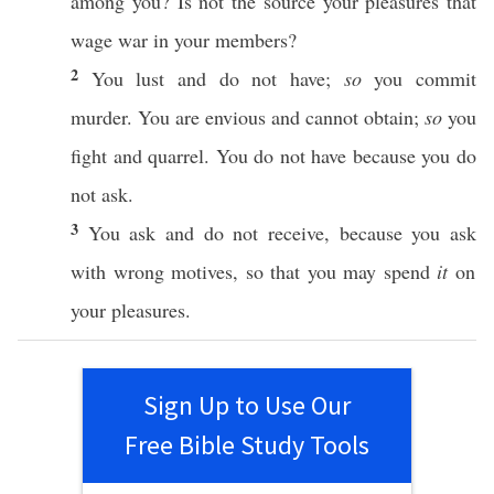
among
you? Is not the
source
your
pleasures
that
wage
war
in your
members
?
2
You
lust
and do not
have
;
so
you
commit
murder
. You are
envious
and
cannot
obtain
;
so
you
fight
and
quarrel
. You do not
have
because
you do
not
ask
.
3
You
ask
and do not
receive
,
because
you
ask
with
wrong
motives
,
so
that you may
spend
it
on
your
pleasures
.
Sign Up to Use Our
Free Bible Study Tools