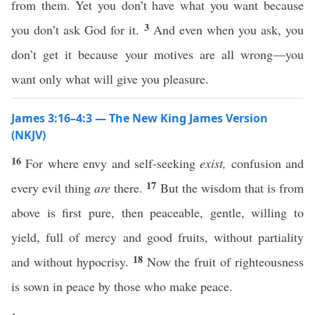
from them. Yet you don’t have what you want because
3
you don’t ask God for it.
And even when you ask, you
don’t get it because your motives are all wrong—you
want only what will give you pleasure.
James 3:16–4:3 — The New King James Version
(NKJV)
16
For where envy and self-seeking
exist,
confusion and
17
every evil thing
are
there.
But the wisdom that is from
above is first pure, then peaceable, gentle, willing to
yield, full of mercy and good fruits, without partiality
18
and without hypocrisy.
Now the fruit of righteousness
is sown in peace by those who make peace.