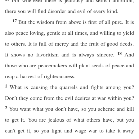
For wherever there is jealousy and selfish ambition,
there you will find disorder and evil of every kind.
17
But the wisdom from above is first of all pure. It is
also peace loving, gentle at all times, and willing to yield
to others. It is full of mercy and the fruit of good deeds.
18
It shows no favoritism and is always sincere.
And
those who are peacemakers will plant seeds of peace and
reap a harvest of righteousness.
1
What is causing the quarrels and fights among you?
Don’t they come from the evil desires at war within you?
2
You want what you don’t have, so you scheme and kill
to get it. You are jealous of what others have, but you
can’t get it, so you fight and wage war to take it away