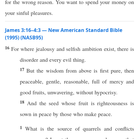
for the wrong reason. You want to spend your money on
your sinful pleasures.
James 3:16–4:3 — New American Standard Bible
(1995) (NASB95)
16
For
where
jealousy
and
selfish
ambition
exist,
there
is
disorder
and
every
evil
thing
.
17
But the
wisdom
from
above
is
first
pure
,
then
peaceable
,
gentle
,
reasonable
,
full
of
mercy
and
good
fruits
,
unwavering
,
without
hypocrisy
.
18
And the seed whose
fruit
is
righteousness
is
sown
in
peace
by
those
who
make
peace
.
1
What
is the
source
of
quarrels
and
conflicts