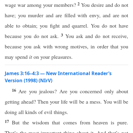
2
wage war among your members?
You desire and do not
have; you murder and are filled with envy, and are not
able to obtain; you fight and quarrel. You do not have
3
because you do not ask.
You ask and do not receive,
because you ask with wrong motives, in order that you
may spend
it
on your pleasures.
James 3:16–4:3 — New International Reader’s
Version (1998) (NIrV)
16
Are you jealous? Are you concerned only about
getting ahead? Then your life will be a mess. You will be
doing all kinds of evil things.
17
But the wisdom that comes from heaven is pure.
That’s the most important thing about it. And that’s not