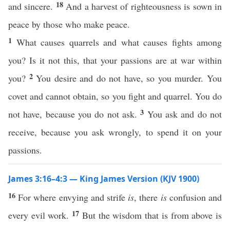
18
and sincere.
And a harvest of righteousness is sown in
peace by those who make peace.
1
What causes quarrels and what causes fights among
you? Is it not this, that your passions are at war within
2
you?
You desire and do not have, so you murder. You
covet and cannot obtain, so you fight and quarrel. You do
3
not have, because you do not ask.
You ask and do not
receive, because you ask wrongly, to spend it on your
passions.
James 3:16–4:3 — King James Version (KJV 1900)
16
For where envying and strife
is
, there
is
confusion and
17
every evil work.
But the wisdom that is from above is