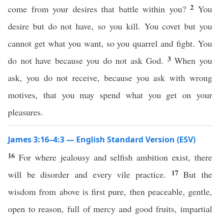
2
come from your desires that battle within you?
You
desire but do not have, so you kill. You covet but you
cannot get what you want, so you quarrel and fight. You
3
do not have because you do not ask God.
When you
ask, you do not receive, because you ask with wrong
motives, that you may spend what you get on your
pleasures.
James 3:16–4:3 — English Standard Version (ESV)
16
For where jealousy and selfish ambition exist, there
17
will be disorder and every vile practice.
But the
wisdom from above is first pure, then peaceable, gentle,
open to reason, full of mercy and good fruits, impartial