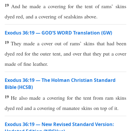
19
And he made a covering for the tent of rams’ skins
dyed red, and a covering of sealskins above.
Exodus 36:19 — GOD’S WORD Translation (GW)
19
They made a cover out of rams’ skins that had been
dyed red for the outer tent, and over that they put a cover
made of fine leather.
Exodus 36:19 — The Holman Christian Standard
Bible (HCSB)
19
He also made a covering for the tent from ram skins
dyed red and a covering of manatee skins on top of it.
Exodus 36:19 — New Revised Standard Version: