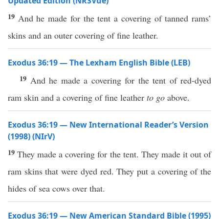
Updated Edition (NRSVue)
19
And he made for the tent a covering of tanned rams’
skins and an outer covering of fine leather.
Exodus 36:19 — The Lexham English Bible (LEB)
19
And he made a covering for the tent of red-dyed
ram skin and a covering of fine leather
to go
above.
Exodus 36:19 — New International Reader’s Version
(1998) (NIrV)
19
They made a covering for the tent. They made it out of
ram skins that were dyed red. They put a covering of the
hides of sea cows over that.
Exodus 36:19 — New American Standard Bible (1995)