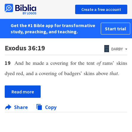
Create a free account
Get the #1 Bible app for transformative
Start trial
study, preaching, and teaching.
Exodus 36:19
DARBY
And he made a covering for the tent
of
rams’ skins
19
dyed red, and a covering of badgers’ skins above
that
.
Read more
Share
Copy