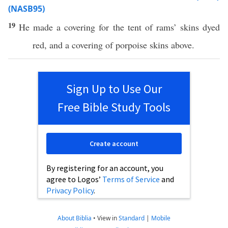
(NASB95)
19
He
made
a
covering
for the
tent
of
rams
’
skins
dyed
red
, and a
covering
of
porpoise
skins
above
.
Sign Up to Use Our
Free Bible Study Tools
Create account
By registering for an account, you
agree to Logos’
Terms of Service
and
Privacy Policy
.
About Biblia
•
View in
Standard
|
Mobile