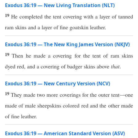
Exodus 36:19 — New Living Translation (NLT)
19
He completed the tent covering with a layer of tanned
ram skins and a layer of fine goatskin leather.
Exodus 36:19 — The New King James Version (NKJV)
19
Then he made a covering for the tent of ram skins
dyed red, and a covering of badger skins above
that
.
Exodus 36:19 — New Century Version (NCV)
19
They made two more coverings for the outer tent—one
made of male sheepskins colored red and the other made
of fine leather.
Exodus 36:19 — American Standard Version (ASV)