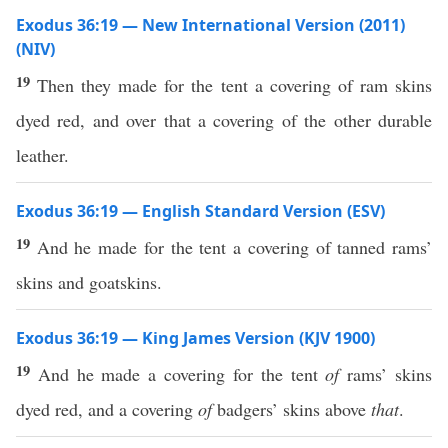
Exodus 36:19 — New International Version (2011)
(NIV)
19
Then they made for the tent a covering of ram skins
dyed red, and over that a covering of the other durable
leather.
Exodus 36:19 — English Standard Version (ESV)
19
And he made for the tent a covering of tanned rams’
skins and goatskins.
Exodus 36:19 — King James Version (KJV 1900)
19
And he made a covering for the tent
of
rams’ skins
dyed red, and a covering
of
badgers’ skins above
that
.