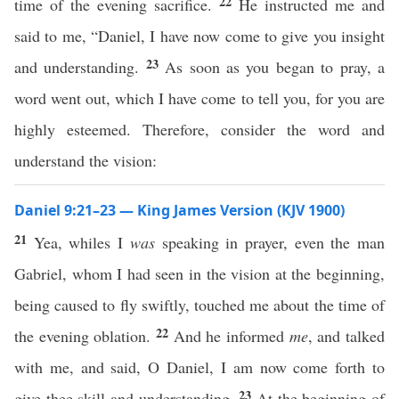
22
time of the evening sacrifice.
He instructed me and
said to me, “Daniel, I have now come to give you insight
23
and understanding.
As soon as you began to pray, a
word went out, which I have come to tell you, for you are
highly esteemed. Therefore, consider the word and
understand the vision:
Daniel 9:21–23 — King James Version (KJV 1900)
21
Yea, whiles I
was
speaking in prayer, even the man
Gabriel, whom I had seen in the vision at the beginning,
being caused to fly swiftly, touched me about the time of
22
the evening oblation.
And he informed
me
, and talked
with me, and said, O Daniel, I am now come forth to
23
give thee skill and understanding.
At the beginning of