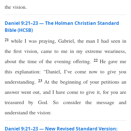
the vision.
Daniel 9:21–23 — The Holman Christian Standard
Bible (HCSB)
21
while I was praying, Gabriel, the man I had seen in
the first vision, came to me in my extreme weariness,
22
about the time of the evening offering.
He gave me
this explanation: “Daniel, I’ve come now to give you
23
understanding.
At the beginning of your petitions an
answer went out, and I have come to give it, for you are
treasured by God. So consider the message and
understand the vision:
Daniel 9:21–23 — New Revised Standard Version: