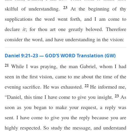
23
skilful of understanding.
At the beginning of thy
supplications the word went forth, and I am come to
declare
it
; for thou art one greatly beloved. Therefore
consider the word, and have understanding in the vision:
Daniel 9:21–23 — GOD’S WORD Translation (GW)
21
While I was praying, the man Gabriel, whom I had
seen in the first vision, came to me about the time of the
22
evening sacrifice. He was exhausted.
He informed me,
23
“Daniel, this time I have come to give you insight.
As
soon as you began to make your request, a reply was
sent. I have come to give you the reply because you are
highly respected. So study the message, and understand