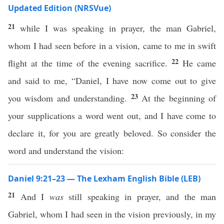
Updated Edition (NRSVue)
21
while I was speaking in prayer, the man Gabriel,
whom I had seen before in a vision, came to me in swift
22
flight at the time of the evening sacrifice.
He came
and said to me, “Daniel, I have now come out to give
23
you wisdom and understanding.
At the beginning of
your supplications a word went out, and I have come to
declare it, for you are greatly beloved. So consider the
word and understand the vision:
Daniel 9:21–23 — The Lexham English Bible (LEB)
21
And I
was
still speaking in prayer, and the man
Gabriel, whom I had seen in the vision previously, in my