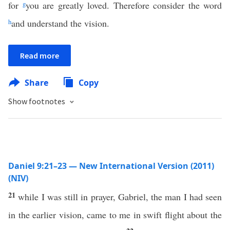
for
g
you are greatly loved. Therefore consider the word
h
and understand the vision.
Read more
Share
Copy
Show footnotes
Daniel 9:21–23 — New International Version (2011)
(NIV)
21
while I was still in prayer, Gabriel, the man I had seen
in the earlier vision, came to me in swift flight about the