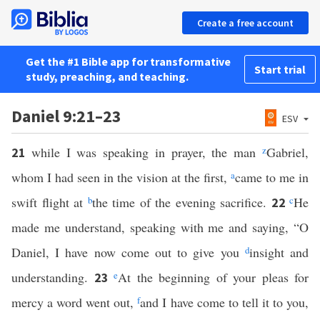
Create a free account
Get the #1 Bible app for transformative
Start trial
study, preaching, and teaching.
Daniel 9:21–23
ESV
while I was speaking in prayer, the man
z
Gabriel,
21
whom I had seen in the vision at the first,
a
came to me in
swift flight at
b
the time of the evening sacrifice.
c
He
22
made me understand, speaking with me and saying, “O
Daniel, I have now come out to give you
d
insight and
understanding.
e
At the beginning of your pleas for
23
mercy a word went out,
f
and I have come to tell it to you,