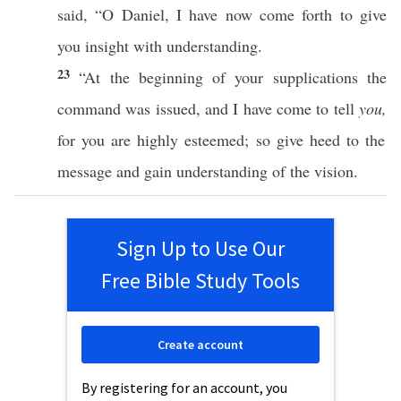
said
, “O
Daniel
, I have
now
come
forth
to
give
you
insight
with
understanding
.
23
“At the
beginning
of your
supplications
the
command
was
issued
, and I have
come
to
tell
you,
for you are
highly
esteemed
; so
give
heed
to the
message
and
gain
understanding
of the
vision
.
Sign Up to Use Our
Free Bible Study Tools
Create account
By registering for an account, you