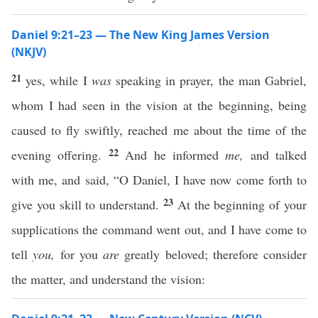
Daniel 9:21–23 — The New King James Version
(NKJV)
21
yes, while I
was
speaking in prayer, the man Gabriel,
whom I had seen in the vision at the beginning, being
caused to fly swiftly, reached me about the time of the
22
evening offering.
And he informed
me,
and talked
with me, and said, “O Daniel, I have now come forth to
23
give you skill to understand.
At the beginning of your
supplications the command went out, and I have come to
tell
you,
for you
are
greatly beloved; therefore consider
the matter, and understand the vision: