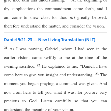
thy supplications the commandment came forth, and I
am come to shew
thee
; for thou
art
greatly beloved:
therefore understand the matter, and consider the vision.
Daniel 9:21–23 — New Living Translation (NLT)
21
As I was praying, Gabriel, whom I had seen in the
earlier vision, came swiftly to me at the time of the
22
evening sacrifice.
He explained to me, “Daniel, I have
23
come here to give you insight and understanding.
The
moment you began praying, a command was given. And
now I am here to tell you what it was, for you are very
precious to God. Listen carefully so that you can
understand the meaning of your vision.