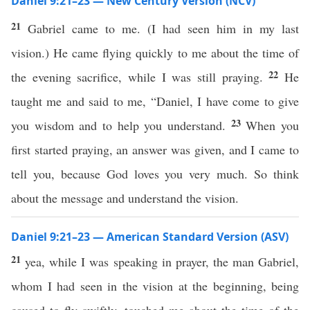
Daniel 9:21–23 — New Century Version (NCV)
21
Gabriel came to me. (I had seen him in my last
vision.) He came flying quickly to me about the time of
22
the evening sacrifice, while I was still praying.
He
taught me and said to me, “Daniel, I have come to give
23
you wisdom and to help you understand.
When you
first started praying, an answer was given, and I came to
tell you, because God loves you very much. So think
about the message and understand the vision.
Daniel 9:21–23 — American Standard Version (ASV)
21
yea, while I was speaking in prayer, the man Gabriel,
whom I had seen in the vision at the beginning, being