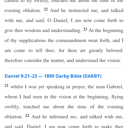
caused to fly swiftly, touched me about the time of the
22
evening oblation.
And he instructed me, and talked
with me, and said, O Daniel, I am now come forth to
23
give thee wisdom and understanding.
At the beginning
of thy supplications the commandment went forth, and I
am come to tell thee; for thou art greatly beloved:
therefore consider the matter, and understand the vision.
Daniel 9:21–23 — 1890 Darby Bible (DARBY)
21
whilst I was yet speaking in prayer, the man Gabriel,
whom I had seen in the vision at the beginning, flying
swiftly, touched me about the time of the evening
22
oblation.
And he informed
me
, and talked with me,
and said, Daniel, I am now come forth to make thee