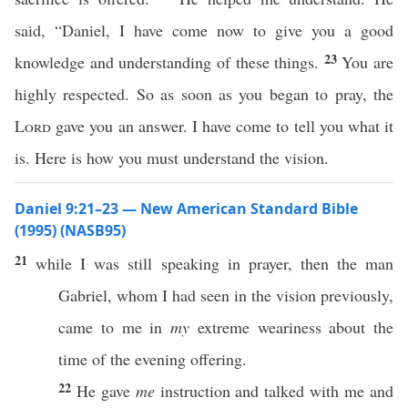
said, “Daniel, I have come now to give you a good
23
knowledge and understanding of these things.
You are
highly respected. So as soon as you began to pray, the
Lord
gave you an answer. I have come to tell you what it
is. Here is how you must understand the vision.
Daniel 9:21–23 — New American Standard Bible
(1995) (NASB95)
21
while
I was
still
speaking
in
prayer
, then the
man
Gabriel
,
whom
I had
seen
in the
vision
previously
,
came
to me in
my
extreme
weariness
about the
time
of the
evening
offering
.
22
He
gave
me
instruction
and
talked
with me and