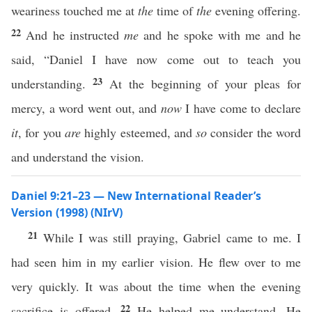
weariness touched me at
the
time of
the
evening offering.
22
And he instructed
me
and he spoke with me and he
said, “Daniel I have now come out to teach you
23
understanding.
At the beginning of your pleas for
mercy, a word went out, and
now
I have come to declare
it
, for you
are
highly esteemed, and
so
consider the word
and understand the vision.
Daniel 9:21–23 — New International Reader’s
Version (1998) (NIrV)
21
While I was still praying, Gabriel came to me. I
had seen him in my earlier vision. He flew over to me
very quickly. It was about the time when the evening
22
sacrifice is offered.
He helped me understand. He