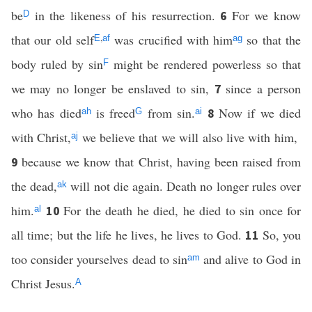
be
in the likeness of his resurrection.
For we know
6
D
that our old self
,
was crucified with him
so that the
E
af
ag
body ruled by sin
might be rendered powerless so that
F
we may no longer be enslaved to sin,
since a person
7
who has died
is freed
from sin.
Now if we died
8
ah
G
ai
with Christ,
we believe that we will also live with him,
aj
because we know that Christ, having been raised from
9
the dead,
will not die again. Death no longer rules over
ak
him.
For the death he died, he died to sin once for
10
al
all time; but the life he lives, he lives to God.
So, you
11
too consider yourselves dead to sin
and alive to God in
am
Christ Jesus.
A