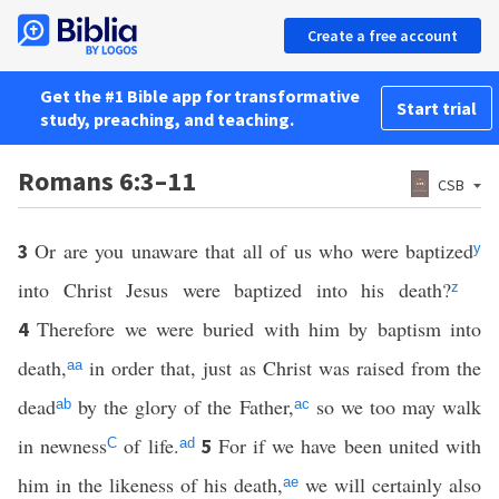
Create a free account
Get the #1 Bible app for transformative
Start trial
study, preaching, and teaching.
Romans 6:3–11
CSB
Or are you unaware that all of us who were baptized
3
y
into Christ Jesus were baptized into his death?
z
Therefore we were buried with him by baptism into
4
death,
in order that, just as Christ was raised from the
aa
dead
by the glory of the Father,
so we too may walk
ab
ac
in newness
of life.
For if we have been united with
5
C
ad
him in the likeness of his death,
we will certainly also
ae