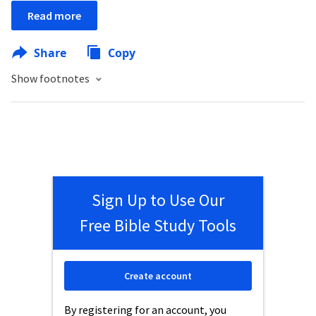
Read more
Share
Copy
Show footnotes
Sign Up to Use Our
Free Bible Study Tools
Create account
By registering for an account, you