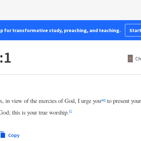
pp for transformative study, preaching, and teaching.
Start
:1
Ch
rs, in view of the mercies of God, I urge you
to present your
aq
God; this
is your true worship.
G
Copy