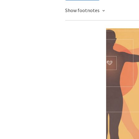
Show footnotes