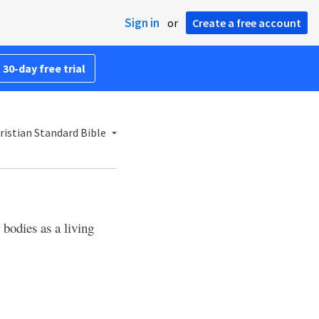
Sign in
or
Create a free account
 30-day free trial
ristian Standard Bible
 bodies as a living