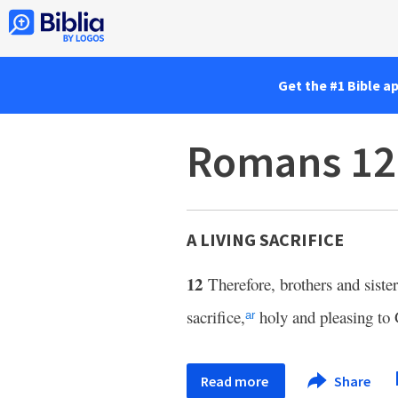
Get the #1 Bible a
Romans 12
A LIVING SACRIFICE
12
Therefore, brothers and siste
sacrifice,
holy and pleasing to 
ar
Read more
Share