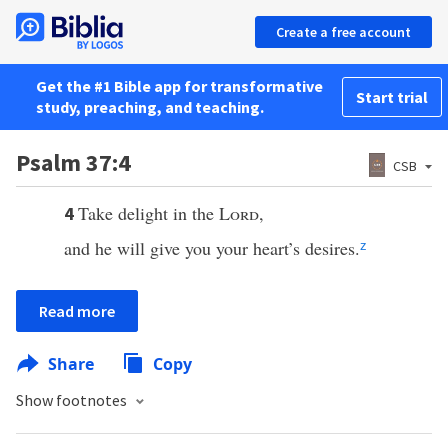
Create a free account
Get the #1 Bible app for transformative
Start trial
study, preaching, and teaching.
Psalm 37:4
CSB
Take delight in the
Lord
,
4
and he will give you your heart’s desires.
z
Read more
Share
Copy
Show footnotes