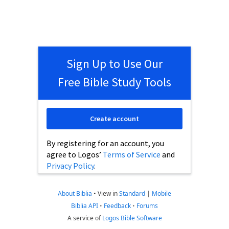
Sign Up to Use Our
Free Bible Study Tools
Create account
By registering for an account, you
agree to Logos’
Terms of Service
and
Privacy Policy
.
About Biblia
•
View in
Standard
|
Mobile
Biblia API
•
Feedback
•
Forums
A service of
Logos Bible Software