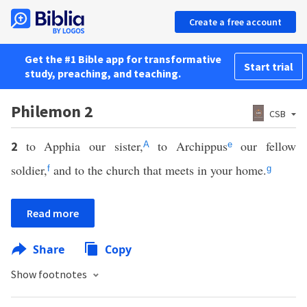
Create a free account
Get the #1 Bible app for transformative
Start trial
study, preaching, and teaching.
Philemon 2
CSB
to Apphia our sister,
to Archippus
our fellow
2
A
e
soldier,
and to the church that meets in your home.
f
g
Read more
Share
Copy
Show footnotes