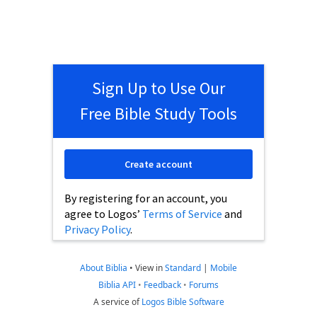
Sign Up to Use Our
Free Bible Study Tools
Create account
By registering for an account, you
agree to Logos’
Terms of Service
and
Privacy Policy
.
About Biblia
•
View in
Standard
|
Mobile
Biblia API
•
Feedback
•
Forums
A service of
Logos Bible Software