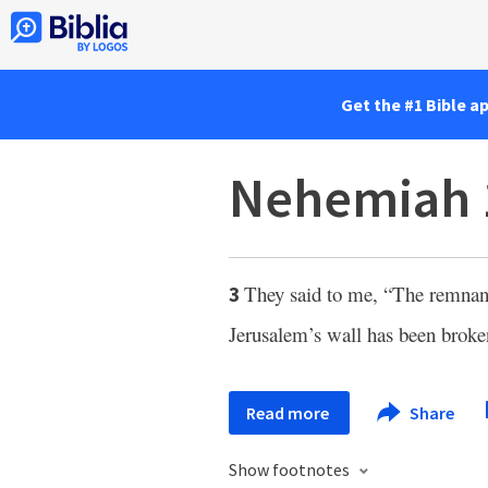
Get the #1 Bible a
Nehemiah 
They said to me, “The remnant
3
Jerusalem’s wall has been broke
Read more
Share
Show footnotes