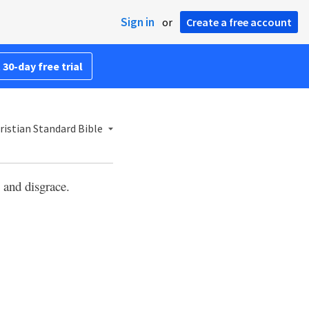
Sign in
or
Create a free account
 30-day free trial
ristian Standard Bible
e and disgrace.