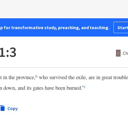
pp for transformative study, preaching, and teaching.
Start
1:3
Ch
 in the province,
who survived the exile, are in great troubl
h
n down, and its gates have been burned.”
i
Copy