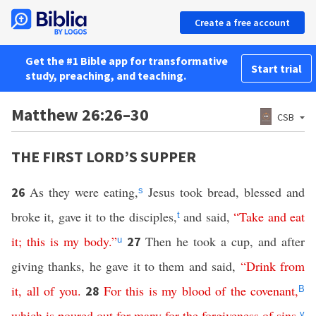
Create a free account
Get the #1 Bible app for transformative
Start trial
study, preaching, and teaching.
Matthew 26:26–30
CSB
THE FIRST LORD’S SUPPER
As they were eating,
Jesus took bread, blessed and
26
s
broke it, gave it to the disciples,
and said,
“
Take
and
eat
t
it
;
this
is
my
body
.”
Then he took a cup, and after
27
u
giving thanks, he gave it to them and said,
“
Drink
from
it
,
all
of
you
.
For
this
is
my
blood
of
the
covenant
,
28
B
which
is
poured
out
for
many
for
the
forgiveness
of
sins
.
v