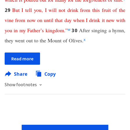
But
I
tell
you
,
I
will
not
drink
from
this
fruit
of
the
29
vine
from
now
on
until
that
day
when
I
drink
it
new
with
you
in
my
Father’s
kingdom
.”
After singing a hymn,
30
w
they went out to the Mount of Olives.
x
Read more
Share
Copy
Show footnotes