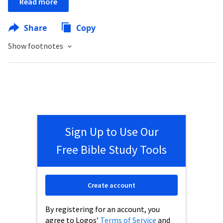
Read more
Share
Copy
Show footnotes
Sign Up to Use Our
Free Bible Study Tools
Create account
By registering for an account, you
agree to Logos’
Terms of Service
and