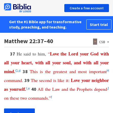
Create a free account
Get the #1 Bible app for transformative
Start trial
study, preaching, and teaching.
Matthew 22:37–40
CSB
Love
the
Lord
your
God
with
He said to him,
“
37
all
your
heart
,
with
all
your
soul
,
and
with
all
your
mind
.
,
This
is
the
greatest
and
most
important
38
G
d
H
Love
your
neighbor
command
.
The
second
is
like
it
:
39
as
yourself
.
,
All
the
Law
and
the
Prophets
depend
40
I
e
J
on
these
two
commands
.”
f