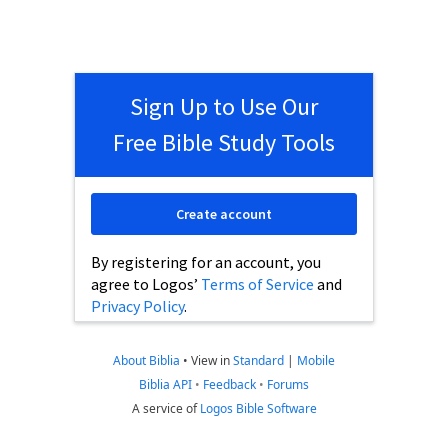
Sign Up to Use Our
Free Bible Study Tools
Create account
By registering for an account, you
agree to Logos’
Terms of Service
and
Privacy Policy
.
About Biblia
•
View in
Standard
|
Mobile
Biblia API
•
Feedback
•
Forums
A service of
Logos Bible Software