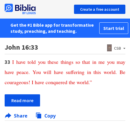
Create a free account
Get the #1 Bible app for transformative
Start trial
study, preaching, and teaching.
John 16:33
CSB
I
have
told
you
these
things
so
that
in
me
you
may
33
have
peace
.
You
will
have
suffering
in
this
world
.
Be
courageous
!
I
have
conquered
the
world
.”
Read more
Share
Copy