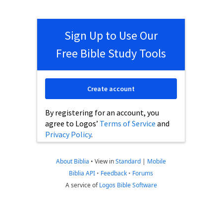
Sign Up to Use Our
Free Bible Study Tools
Create account
By registering for an account, you
agree to Logos’
Terms of Service
and
Privacy Policy
.
About Biblia
•
View in
Standard
|
Mobile
Biblia API
•
Feedback
•
Forums
A service of
Logos Bible Software