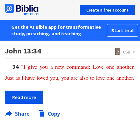
Create a free account
Get the #1 Bible app for transformative
Start trial
study, preaching, and teaching.
John 13:34
CSB
“
I
give
you
a
new
command
:
Love
one
another
.
34
Just
as
I
have
loved
you
,
you
are
also
to
love
one
another
.
Read more
Share
Copy