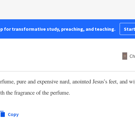
pp for transformative study, preaching, and teaching.
Start
Ch
ume, pure and expensive nard, anointed Jesus’s feet, and wip
th the fragrance of the perfume.
Copy