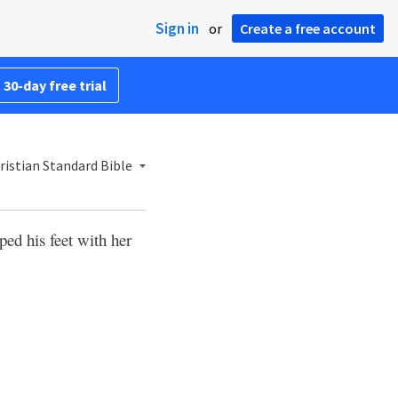
Sign in
or
Create a free account
 30-day free trial
ristian Standard Bible
ed his feet with her