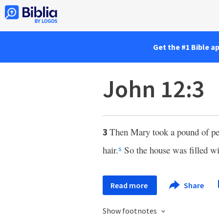
Get the #1 Bible a
John 12:3
Then Mary took a pound of perf
3
hair.
So the house was filled wi
s
Read more
Share
Show footnotes