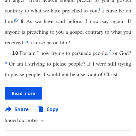
contrary to what we have preached to you,
a curse be on
l
him!
As we have said before, I now say again: If
9
B
anyone is preaching to you a gospel contrary to what you
received,
a curse be on him!
m
For am I now trying to persuade people,
or God?
10
C
Or am I striving to please people? If I were still trying
n
to please people, I would not be a servant of Christ.
Read more
Share
Copy
Show footnotes