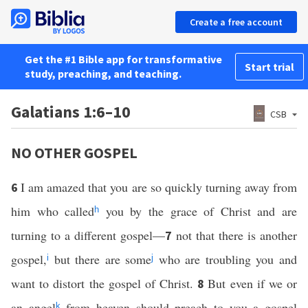
Create a free account
Get the #1 Bible app for transformative
Start trial
study, preaching, and teaching.
Galatians 1:6–10
CSB
NO OTHER GOSPEL
I am amazed that you are so quickly turning away from
6
him who called
you by the grace of Christ and are
h
turning to a different gospel—
not that there is another
7
gospel,
but there are some
who are troubling you and
i
j
want to distort the gospel of Christ.
But even if we or
8
an angel
from heaven should preach to you a gospel
k