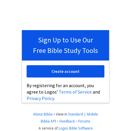
Sign Up to Use Our
Free Bible Study Tools
Create account
By registering for an account, you
agree to Logos’
Terms of Service
and
Privacy Policy
.
About Biblia
•
View in
Standard
|
Mobile
Biblia API
•
Feedback
•
Forums
A service of
Logos Bible Software