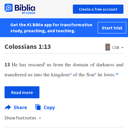
Create a free account
Get the #1 Bible app for transformative
Start trial
study, preaching, and teaching.
Colossians 1:13
CSB
He has rescued
us from the domain of darkness and
13
t
transferred us into the kingdom
of the Son
he loves.
u
v
w
Read more
Share
Copy
Show footnotes