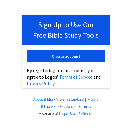
Sign Up to Use Our
Free Bible Study Tools
Create account
By registering for an account, you
agree to Logos’
Terms of Service
and
Privacy Policy
.
About Biblia
•
View in
Standard
|
Mobile
Biblia API
•
Feedback
•
Forums
A service of
Logos Bible Software