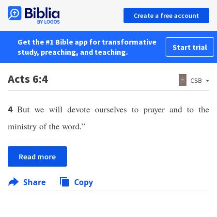
Create a free account
Get the #1 Bible app for transformative
Start trial
study, preaching, and teaching.
Acts 6:4
CSB
But we will devote ourselves to prayer and to the
4
ministry of the word.”
Read more
Share
Copy