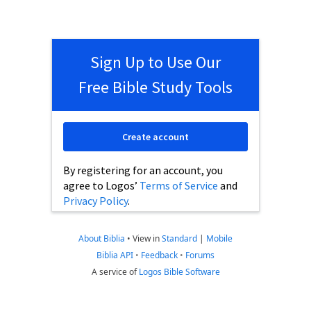
Sign Up to Use Our
Free Bible Study Tools
Create account
By registering for an account, you
agree to Logos’
Terms of Service
and
Privacy Policy
.
About Biblia
•
View in
Standard
|
Mobile
Biblia API
•
Feedback
•
Forums
A service of
Logos Bible Software