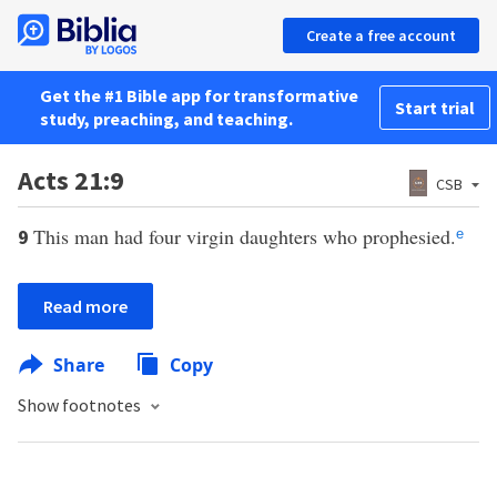
Create a free account
Get the #1 Bible app for transformative
Start trial
study, preaching, and teaching.
Acts 21:9
CSB
This man had four virgin daughters who prophesied.
9
e
Read more
Share
Copy
Show footnotes