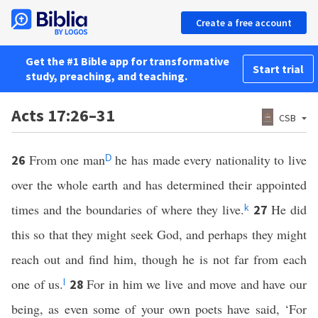
Create a free account
Get the #1 Bible app for transformative
Start trial
study, preaching, and teaching.
Acts 17:26–31
CSB
From one man
he has made every nationality to live
26
D
over the whole earth and has determined their appointed
times and the boundaries of where they live.
He did
27
k
this so that they might seek God, and perhaps they might
reach out and find him, though he is not far from each
one of us.
For in him we live and move and have our
28
l
being, as even some of your own poets have said, ‘For