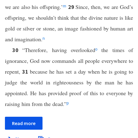
we are also his offspring.’
Since, then, we are God’s
29
m
offspring, we shouldn’t think that the divine nature is like
gold or silver or stone, an image fashioned by human art
and imagination.
n
“Therefore, having overlooked
the times of
30
o
ignorance, God now commands all people everywhere to
repent,
because he has set a day when he is going to
31
judge the world in righteousness by the man he has
appointed. He has provided proof of this to everyone by
raising him from the dead.”
p
Read more