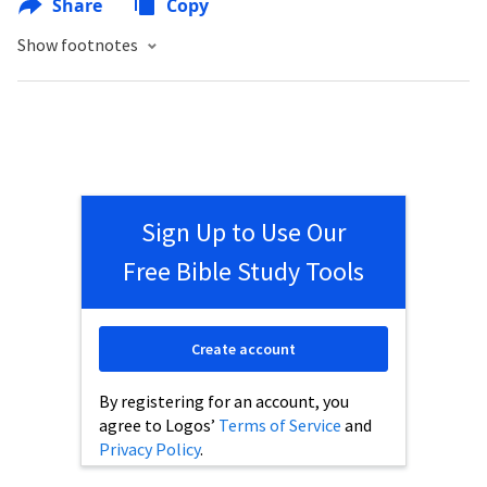
Share
Copy
Show footnotes
Sign Up to Use Our
Free Bible Study Tools
Create account
By registering for an account, you
agree to Logos’
Terms of Service
and
Privacy Policy
.