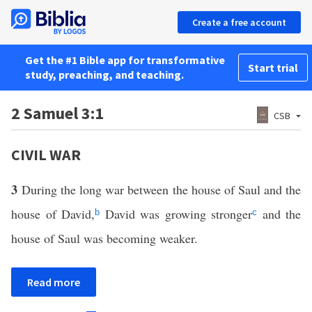
Create a free account
Get the #1 Bible app for transformative
Start trial
study, preaching, and teaching.
2 Samuel 3:1
CSB
CIVIL WAR
3
During the long war between the house of Saul and the
house of David,
David was growing stronger
and the
b
c
house of Saul was becoming weaker.
Read more