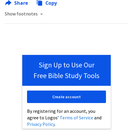
Share
Copy
Show footnotes
Sign Up to Use Our
Free Bible Study Tools
Create account
By registering for an account, you
agree to Logos’
Terms of Service
and
Privacy Policy
.