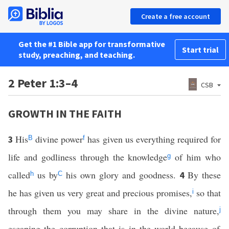
Create a free account
Get the #1 Bible app for transformative
Start trial
study, preaching, and teaching.
2 Peter 1:3–4
CSB
GROWTH IN THE FAITH
His
divine power
has given us everything required for
3
B
f
life and godliness through the knowledge
of him who
g
called
us by
his own glory and goodness.
By these
4
h
C
he has given us very great and precious promises,
so that
i
through them you may share in the divine nature,
j
escaping the corruption that is in the world because of