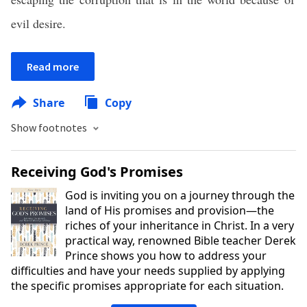
evil desire.
Read more
Share
Copy
Show footnotes
Receiving God's Promises
God is inviting you on a journey through the
land of His promises and provision—the
riches of your inheritance in Christ. In a very
practical way, renowned Bible teacher Derek
Prince shows you how to address your
difficulties and have your needs supplied by applying
the specific promises appropriate for each situation.