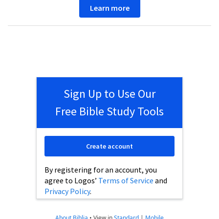
Learn more
Sign Up to Use Our
Free Bible Study Tools
Create account
By registering for an account, you
agree to Logos’
Terms of Service
and
Privacy Policy
.
About Biblia
•
View in
Standard
|
Mobile