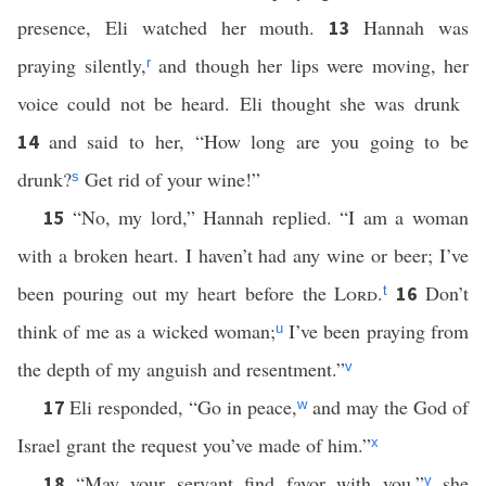
presence, Eli watched her mouth.
Hannah was
13
praying silently,
and though her lips were moving, her
r
voice could not be heard. Eli thought she was drunk
and said to her, “How long are you going to be
14
drunk?
Get rid of your wine!”
s
“No, my lord,” Hannah replied. “I am a woman
15
with a broken heart. I haven’t had any wine or beer; I’ve
been pouring out my heart before the
Lord
.
Don’t
16
t
think of me as a wicked woman;
I’ve been praying from
u
the depth of my anguish and resentment.”
v
Eli responded, “Go in peace,
and may the God of
17
w
Israel grant the request you’ve made of him.”
x
“May your servant find favor with you,”
she
18
y