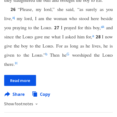
they slaughtered the bull and brought the boy to Eli.
“Please, my lord,” she said, “as surely as you
26
live,
my lord, I am the woman who stood here beside
aj
you praying to the
Lord
.
I prayed for this boy,
and
27
ak
since
the
Lord
gave me what I asked him for,
I now
28
a
give the boy to the
Lord
. For as long as he lives, he is
given to the
Lord
.”
Then he
worshiped the
Lord
b
G
there.
H
Read more
Share
Copy
Show footnotes