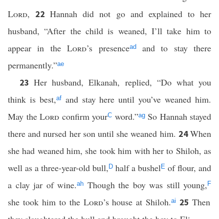
Lord
,
Hannah did not go and explained to her
22
husband, “After the child is weaned, I’ll take him to
appear in the
Lord
’s presence
and to stay there
ad
permanently.”
ae
Her husband, Elkanah, replied, “Do what you
23
think is best,
and stay here until you’ve weaned him.
af
May the
Lord
confirm your
word.”
So Hannah stayed
C
ag
there and nursed her son until she weaned him.
When
24
she had weaned him, she took him with her to Shiloh, as
well as a three-year-old bull,
half a bushel
of flour, and
D
E
a clay jar of wine.
Though the boy was still young,
ah
F
she took him to the
Lord
’s house at Shiloh.
Then
25
ai