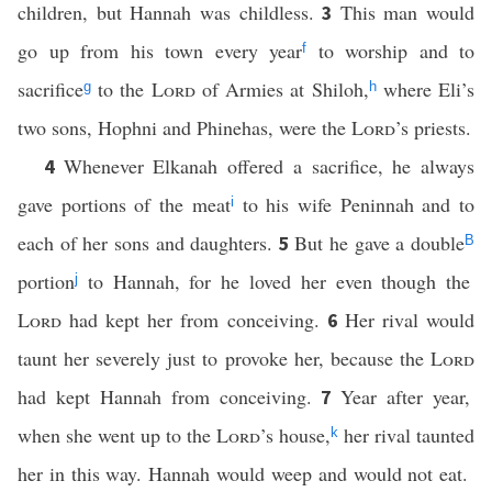
children, but Hannah was childless.
This man would
3
go up from his town every year
to worship and to
f
sacrifice
to the
Lord
of Armies at Shiloh,
where Eli’s
g
h
two sons, Hophni and Phinehas, were the
Lord
’s priests.
Whenever Elkanah offered a sacrifice, he always
4
gave portions of the meat
to his wife Peninnah and to
i
each of her sons and daughters.
But he gave a double
5
B
portion
to Hannah, for he loved her even though the
j
Lord
had kept her from conceiving.
Her rival would
6
taunt her severely just to provoke her, because the
Lord
had kept Hannah from conceiving.
Year after year,
7
when she went up to the
Lord
’s house,
her rival taunted
k
her in this way. Hannah would weep and would not eat.