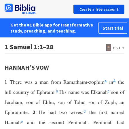
Create a free account
Get the #1 Bible app for transformative
Start trial
study, preaching, and teaching.
1 Samuel 1:1–28
CSB
HANNAH’S VOW
1
There was a man from Ramathaim-zophim
in
the
a
A
hill country of Ephraim.
His name was Elkanah
son of
b
c
Jeroham, son of Elihu, son of Tohu, son of Zuph, an
Ephraimite.
He had two wives,
the first named
2
d
Hannah
and the second Peninnah. Peninnah had
e