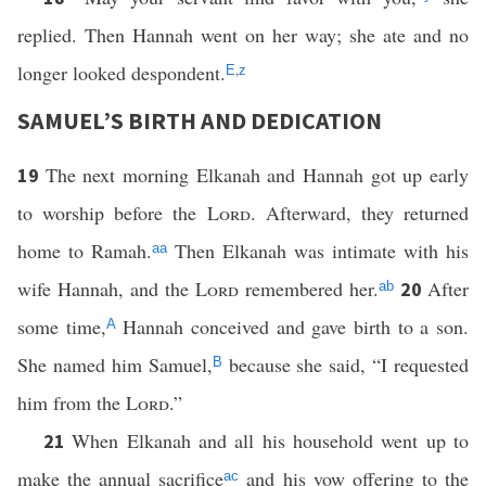
replied. Then Hannah went on her way; she ate and no
longer looked despondent.
,
E
z
SAMUEL’S BIRTH AND DEDICATION
The next morning Elkanah and Hannah got up early
19
to worship before the
Lord
. Afterward, they returned
home to Ramah.
Then Elkanah was intimate with his
aa
wife Hannah, and the
Lord
remembered her.
After
20
ab
some time,
Hannah conceived and gave birth to a son.
A
She named him Samuel,
because she said, “I requested
B
him from the
Lord
.”
When Elkanah and all his household went up to
21
make the annual sacrifice
and his vow offering to the
ac