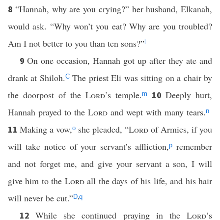
“Hannah, why are you crying?” her husband, Elkanah,
8
would ask. “Why won’t you eat? Why are you troubled?
Am I not better to you than ten sons?”
l
On one occasion, Hannah got up after they ate and
9
drank at Shiloh.
The priest Eli was sitting on a chair by
C
the doorpost of the
Lord
’s temple.
Deeply hurt,
10
m
Hannah prayed to the
Lord
and wept with many tears.
n
Making a vow,
she pleaded, “
Lord
of Armies, if you
11
o
will take notice of your servant’s affliction,
remember
p
and not forget me, and give your servant a son, I will
give him to the
Lord
all the days of his life, and his hair
will never be cut.”
,
D
q
While she continued praying in the
Lord
’s
12