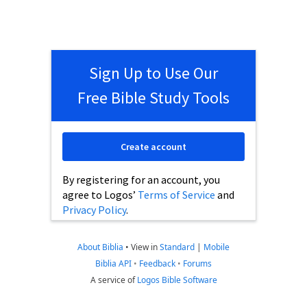
Sign Up to Use Our
Free Bible Study Tools
Create account
By registering for an account, you
agree to Logos’
Terms of Service
and
Privacy Policy
.
About Biblia
•
View in
Standard
|
Mobile
Biblia API
•
Feedback
•
Forums
A service of
Logos Bible Software