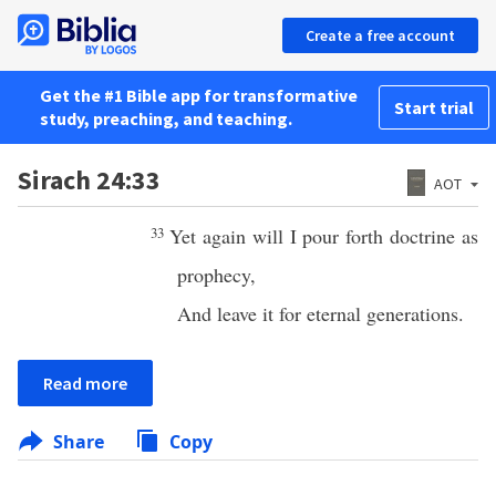
Create a free account
Get the #1 Bible app for transformative
Start trial
study, preaching, and teaching.
Sirach 24:33
AOT
33
Yet again will I pour forth doctrine as
prophecy,
And leave it for eternal generations.
Read more
Share
Copy