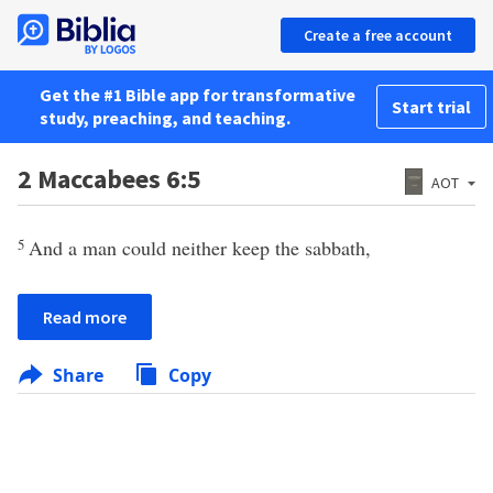
Create a free account
Get the #1 Bible app for transformative
Start trial
study, preaching, and teaching.
2 Maccabees 6:5
AOT
5
And a man could neither keep the sabbath,
Read more
Share
Copy