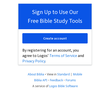
Sign Up to Use Our
Free Bible Study Tools
Create account
By registering for an account, you
agree to Logos’
Terms of Service
and
Privacy Policy
.
About Biblia
•
View in
Standard
|
Mobile
Biblia API
•
Feedback
•
Forums
A service of
Logos Bible Software