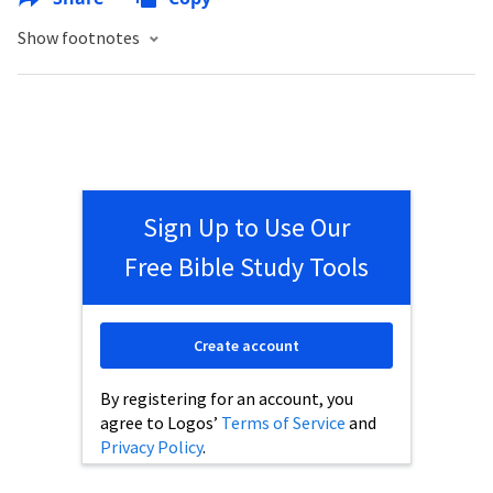
Show footnotes
Sign Up to Use Our
Free Bible Study Tools
Create account
By registering for an account, you
agree to Logos’
Terms of Service
and
Privacy Policy
.