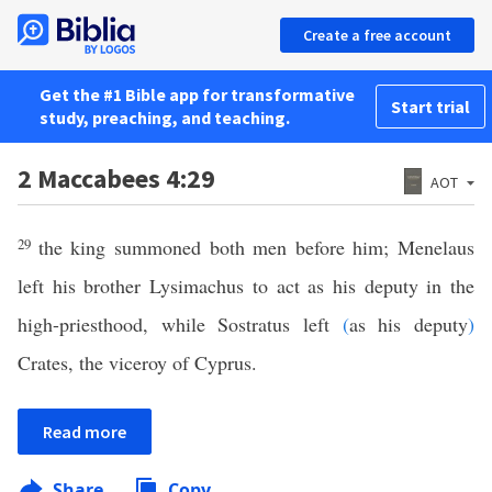
Create a free account
Get the #1 Bible app for transformative
Start trial
study, preaching, and teaching.
2 Maccabees 4:29
AOT
29
the king summoned both men before him; Menelaus
left his brother Lysimachus to act as his deputy in the
high-priesthood, while Sostratus left
(
as his deputy
)
Crates, the viceroy of Cyprus.
Read more
Share
Copy