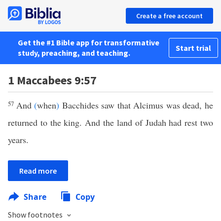
Create a free account
Get the #1 Bible app for transformative
Start trial
study, preaching, and teaching.
1 Maccabees 9:57
57
And
(
when
)
Bacchides saw that Alcimus was dead, he
returned to the king. And the land of Judah had rest two
years.
Read more
Share
Copy
Show footnotes