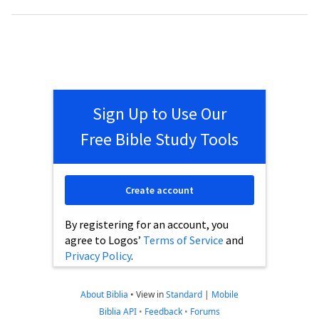
Sign Up to Use Our
Free Bible Study Tools
Create account
By registering for an account, you
agree to Logos’
Terms of Service
and
Privacy Policy
.
About Biblia
•
View in
Standard
|
Mobile
Biblia API
•
Feedback
•
Forums