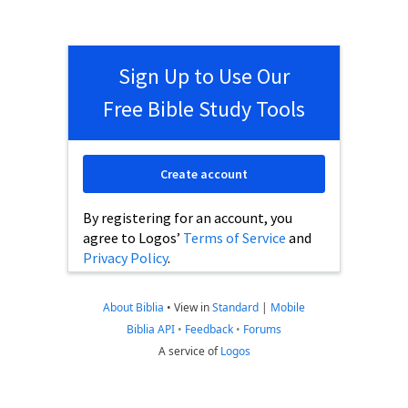
Sign Up to Use Our
Free Bible Study Tools
Create account
By registering for an account, you
agree to Logos’
Terms of Service
and
Privacy Policy
.
About Biblia
•
View in
Standard
|
Mobile
Biblia API
•
Feedback
•
Forums
A service of
Logos