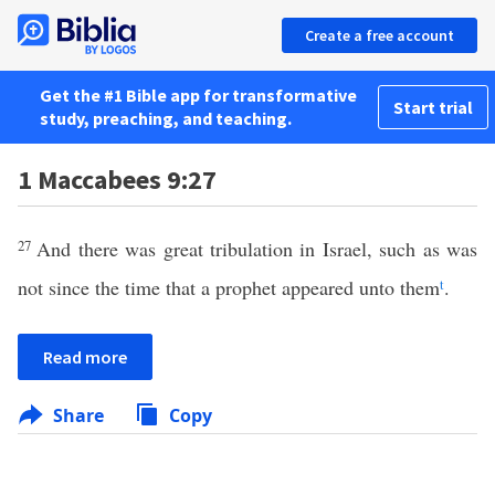
Create a free account
Get the #1 Bible app for transformative
Start trial
study, preaching, and teaching.
1 Maccabees 9:27
27
And there was great tribulation in Israel, such as was
not since the time that a prophet appeared unto them
t
.
Read more
Share
Copy