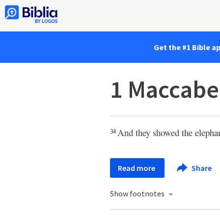
Get the #1 Bible a
1 Maccabe
And they showed the elephant
34
Read more
Share
Show footnotes