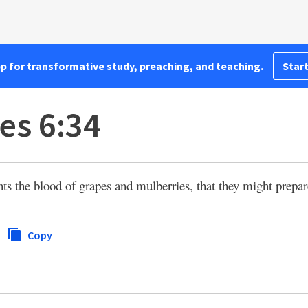
pp for transformative study, preaching, and teaching.
Start
es 6:34
s the blood of grapes and mulberries, that they might prepare
Copy