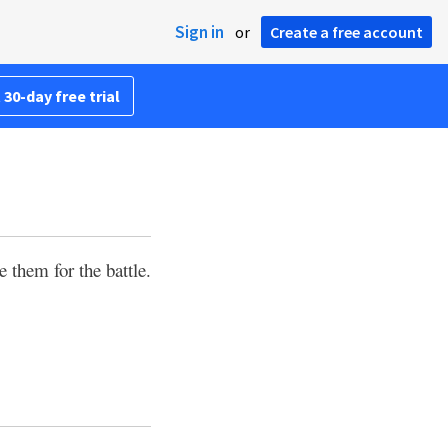
Sign in
or
Create a free account
 30-day free trial
 them for the battle.