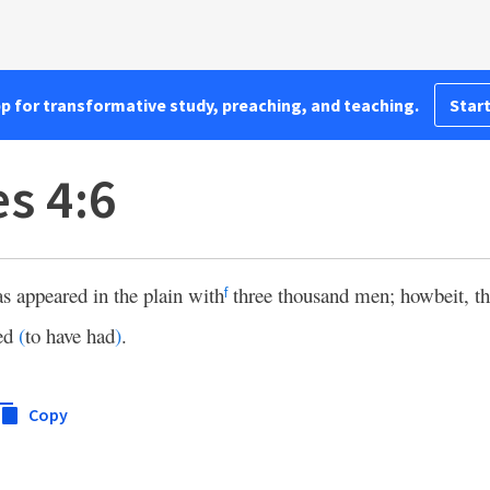
pp for transformative study, preaching, and teaching.
Start
s 4:6
s appeared in the plain with
three thousand men; howbeit, th
f
hed
(
to have had
)
.
Copy