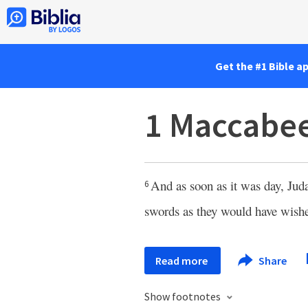
Get the #1 Bible a
1 Maccabee
And as soon as it was day, Juda
6
swords as they would have wis
Read more
Share
Show footnotes