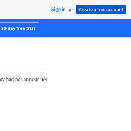
Sign in
or
Create a free account
 30-day free trial
ey had not armour nor