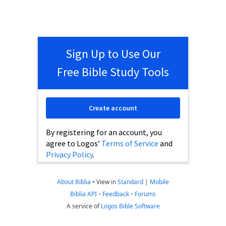
Sign Up to Use Our
Free Bible Study Tools
Create account
By registering for an account, you
agree to Logos’
Terms of Service
and
Privacy Policy
.
About Biblia
•
View in
Standard
|
Mobile
Biblia API
•
Feedback
•
Forums
A service of
Logos Bible Software