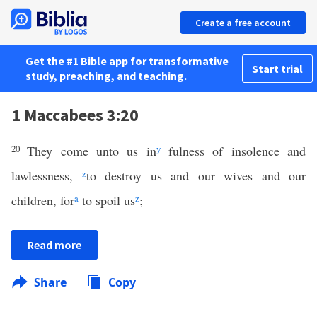
Create a free account
Get the #1 Bible app for transformative
Start trial
study, preaching, and teaching.
1 Maccabees 3:20
20
They come unto us in
y
fulness of insolence and
lawlessness,
z
to destroy us and our wives and our
children, for
a
to spoil us
z
;
Read more
Share
Copy