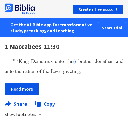
Create a free account
Get the #1 Bible app for transformative
Start trial
study, preaching, and teaching.
1 Maccabees 11:30
30
‘King Demetrius unto
(
his
)
brother Jonathan and
unto the nation of the Jews, greeting;
Read more
Share
Copy
Show footnotes