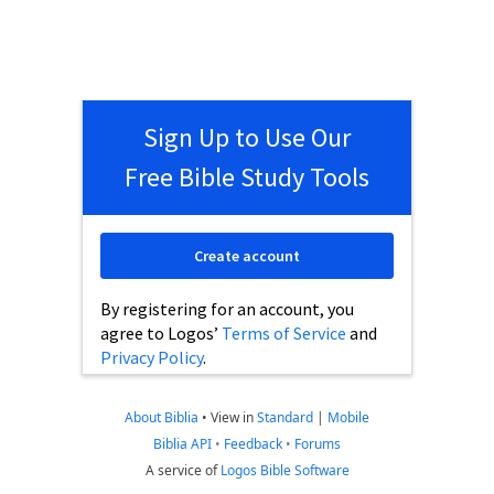
Sign Up to Use Our
Free Bible Study Tools
Create account
By registering for an account, you
agree to Logos’
Terms of Service
and
Privacy Policy
.
About Biblia
•
View in
Standard
|
Mobile
Biblia API
•
Feedback
•
Forums
A service of
Logos Bible Software