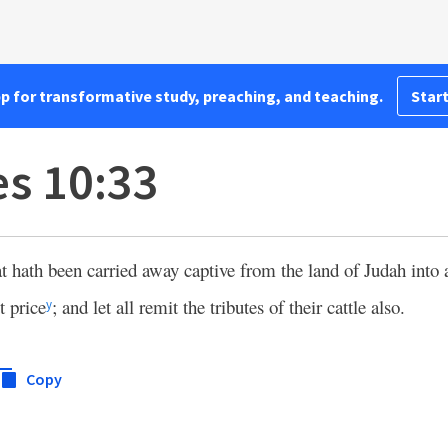
pp for transformative study, preaching, and teaching.
Start
s 10:33
t hath been carried away captive from the land of Judah into 
t price
; and let all remit the tributes of their cattle also.
y
Copy