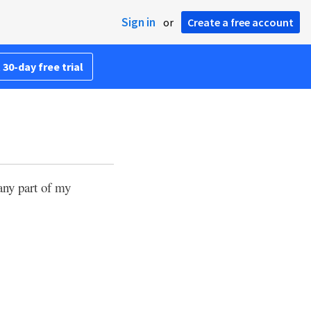
Sign in
or
Create a free account
 30-day free trial
any part of my