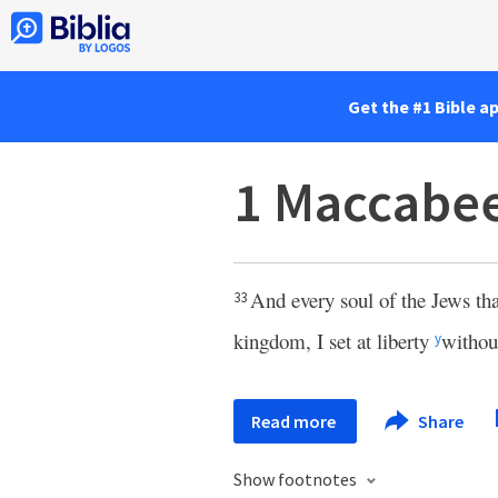
Get the #1 Bible a
1 Maccabee
And every soul of the Jews tha
33
kingdom, I set at liberty
withou
y
Read more
Share
Show footnotes