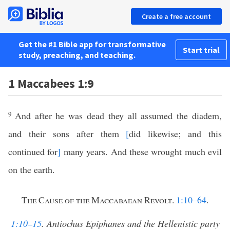
Create a free account
Get the #1 Bible app for transformative
Start trial
study, preaching, and teaching.
1 Maccabees 1:9
9
And after he was dead they all
assumed the diadem,
and their sons after them
[
did likewise; and this
continued for
]
many years. And these wrought much evil
on the earth.
The Cause of the Maccabaean Revolt
.
1:10–64
.
1:10–15
. Antiochus Epiphanes and the Hellenistic party