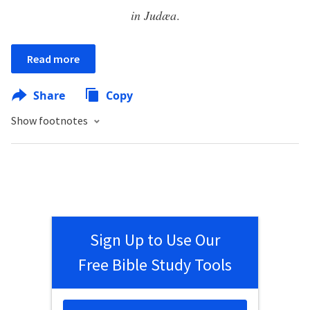
in Judæa
.
Read more
Share
Copy
Show footnotes
Sign Up to Use Our
Free Bible Study Tools