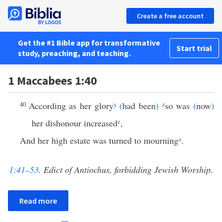
Create a free account
Get the #1 Bible app for transformative
Start trial
study, preaching, and teaching.
1 Maccabees 1:40
40
According as her glory
y
(
had been
)
z
so was
(
now
)
her dishonour increased
z
,
And her high estate was turned to mourning
a
.
1:41–53
. Edict of Antiochus, forbidding Jewish Worship
.
Read more