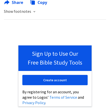
Share
Copy
Show footnotes
Sign Up to Use Our
Free Bible Study Tools
Create account
By registering for an account, you
agree to Logos’
Terms of Service
and
Privacy Policy
.