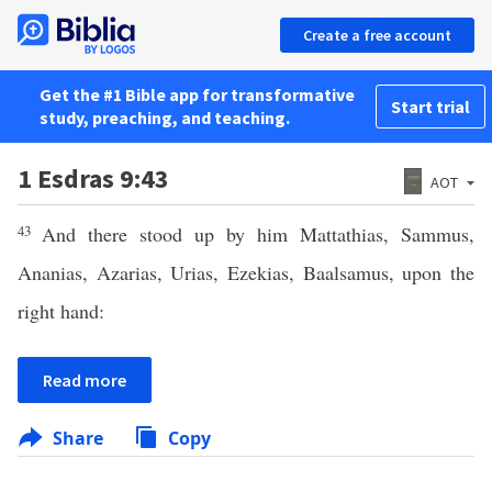
Create a free account
Get the #1 Bible app for transformative
Start trial
study, preaching, and teaching.
1 Esdras 9:43
AOT
43
And there stood up by him Mattathias, Sammus,
Ananias, Azarias, Urias, Ezekias, Baalsamus, upon the
right hand:
Read more
Share
Copy