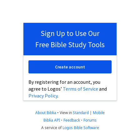
Sign Up to Use Our
Free Bible Study Tools
Create account
By registering for an account, you
agree to Logos’
Terms of Service
and
Privacy Policy
.
About Biblia
•
View in
Standard
|
Mobile
Biblia API
•
Feedback
•
Forums
A service of
Logos Bible Software