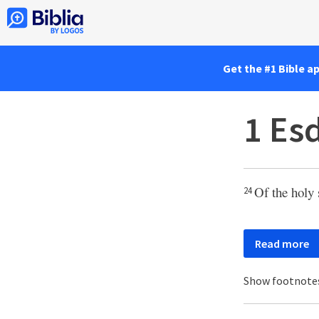
Get the #1 Bible a
1 Es
Of the holy 
24
Read more
Show footnote