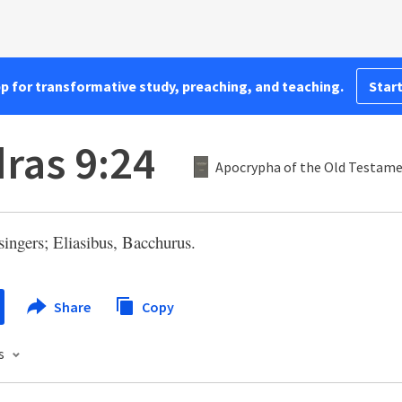
pp for transformative study, preaching, and teaching.
Start
dras 9:24
Apocrypha of the Old Testam
singers; Eliasibus, Bacchurus.
Share
Copy
s