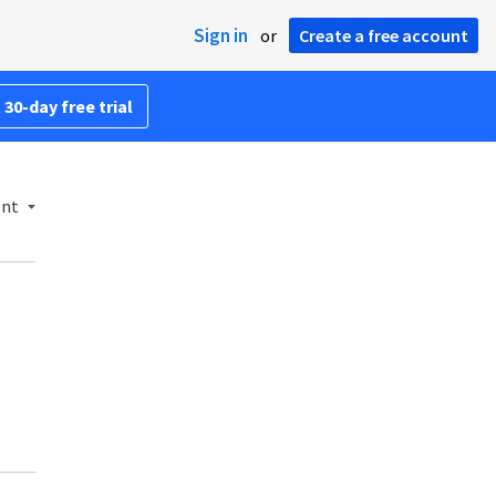
Sign in
or
Create a free account
 30-day free trial
ent