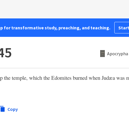
pp for transformative study, preaching, and teaching.
Start
45
Apocrypha 
 up the temple, which the Edomites burned when Judæa was m
Copy