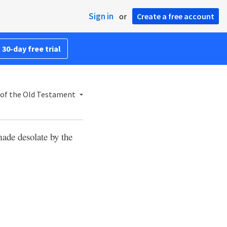
Sign in
or
Create a free account
 30-day free trial
of the Old Testament
ade desolate by the