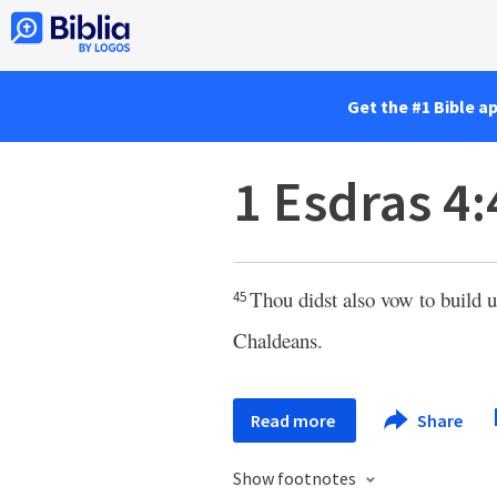
Get the #1 Bible a
1 Esdras 4:
Thou didst also vow to build
45
Chaldeans.
Read more
Share
Show footnotes