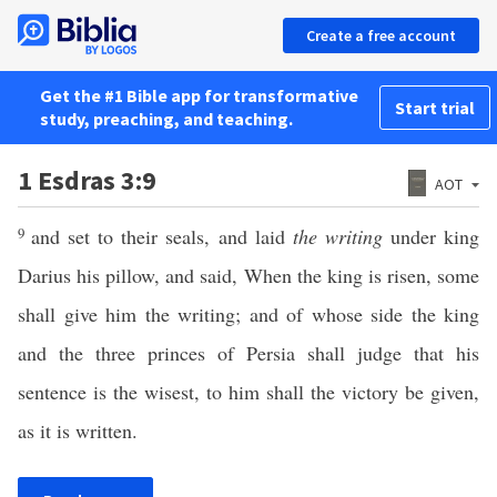
Create a free account
Get the #1 Bible app for transformative
Start trial
study, preaching, and teaching.
1 Esdras 3:9
AOT
9
and set to their seals, and laid
the writing
under king
Darius his pillow, and said, When the king is risen, some
shall give him the writing; and of whose side the king
and the three princes of Persia shall judge that his
sentence is the wisest, to him shall the victory be given,
as it is written.