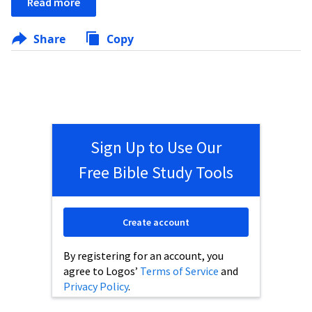
Read more
Share
Copy
Sign Up to Use Our
Free Bible Study Tools
Create account
By registering for an account, you
agree to Logos’
Terms of Service
and
Privacy Policy
.