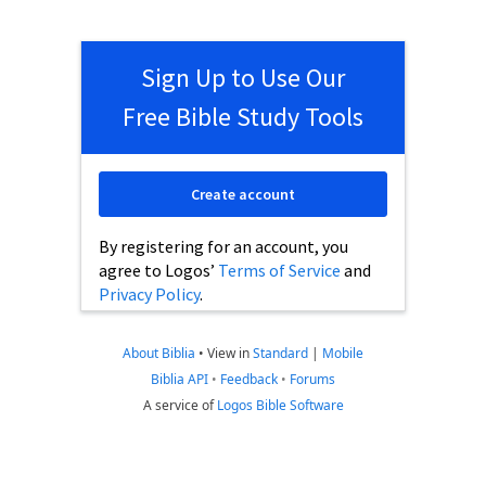
Sign Up to Use Our
Free Bible Study Tools
Create account
By registering for an account, you
agree to Logos’
Terms of Service
and
Privacy Policy
.
About Biblia
•
View in
Standard
|
Mobile
Biblia API
•
Feedback
•
Forums
A service of
Logos Bible Software