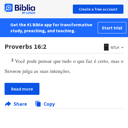
Create a free account
Get the #1 Bible app for transformative
Start trial
study, preaching, and teaching.
Proverbs 16:2
NTLH
Você pode pensar que tudo o que faz é certo, mas o
2
Senhor
julga as suas intenções.
Read more
Share
Copy