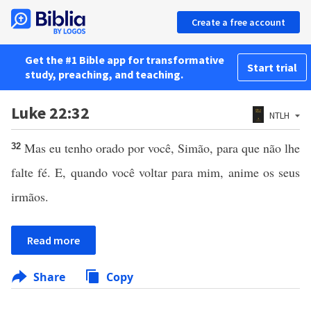
Create a free account
Get the #1 Bible app for transformative
Start trial
study, preaching, and teaching.
Luke 22:32
NTLH
Mas eu tenho orado por você, Simão, para que não lhe
32
falte fé. E, quando você voltar para mim, anime os seus
irmãos.
Read more
Share
Copy