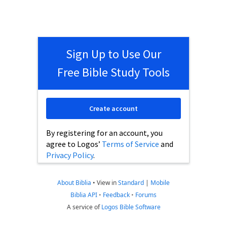
Sign Up to Use Our
Free Bible Study Tools
Create account
By registering for an account, you
agree to Logos’
Terms of Service
and
Privacy Policy
.
About Biblia
•
View in
Standard
|
Mobile
Biblia API
•
Feedback
•
Forums
A service of
Logos Bible Software