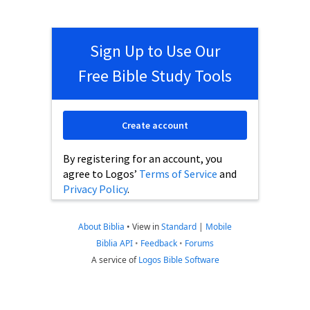
Sign Up to Use Our
Free Bible Study Tools
Create account
By registering for an account, you
agree to Logos’
Terms of Service
and
Privacy Policy
.
About Biblia
•
View in
Standard
|
Mobile
Biblia API
•
Feedback
•
Forums
A service of
Logos Bible Software