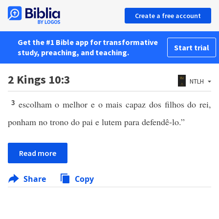
Create a free account
Get the #1 Bible app for transformative
Start trial
study, preaching, and teaching.
2 Kings 10:3
NTLH
escolham o melhor e o mais capaz dos filhos do rei,
3
ponham no trono do pai e lutem para defendê-lo.”
Read more
Share
Copy