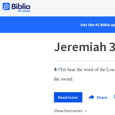
Get the #1 Bible a
Jeremiah 3
Yet hear the word of the
Lor
4
g
the sword:
Read more
Share
Show footnotes