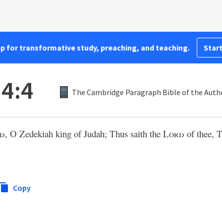
pp for transformative study, preaching, and teaching.
Start
4:4
The Cambridge Paragraph Bible of the Autho
d
, O Zedekiah king of Judah; Thus saith the
Lord
of thee, T
Copy