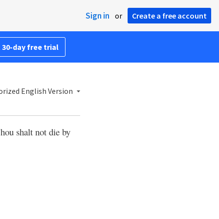
Sign in
or
Create a free account
 30-day free trial
rized English Version
hou shalt not die by