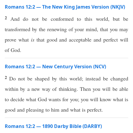
Romans 12:2 — The New King James Version (NKJV)
2
And do not be conformed to this world, but be
transformed by the renewing of your mind, that you may
prove what
is
that good and acceptable and perfect will
of God.
Romans 12:2 — New Century Version (NCV)
2
Do not be shaped by this world; instead be changed
within by a new way of thinking. Then you will be able
to decide what God wants for you; you will know what is
good and pleasing to him and what is perfect.
Romans 12:2 — 1890 Darby Bible (DARBY)