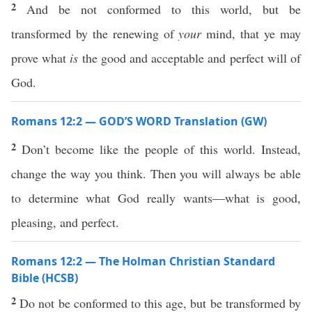
2
And be not conformed to this world, but be
transformed by the renewing of
your
mind, that ye may
prove what
is
the good and acceptable and perfect will of
God.
Romans 12:2 — GOD’S WORD Translation (GW)
2
Don’t become like the people of this world. Instead,
change the way you think. Then you will always be able
to determine what God really wants—what is good,
pleasing, and perfect.
Romans 12:2 — The Holman Christian Standard
Bible (HCSB)
2
Do not be conformed to this age, but be transformed by