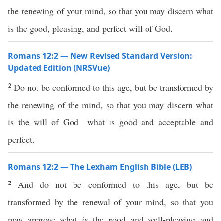
the renewing of your mind, so that you may discern what
is the good, pleasing, and perfect will of God.
Romans 12:2 — New Revised Standard Version:
Updated Edition (NRSVue)
2
Do not be conformed to this age, but be transformed by
the renewing of the mind, so that you may discern what
is the will of God—what is good and acceptable and
perfect.
Romans 12:2 — The Lexham English Bible (LEB)
2
And do not be conformed to this age, but be
transformed by the renewal of your mind, so that you
may approve what
is
the good and well-pleasing and