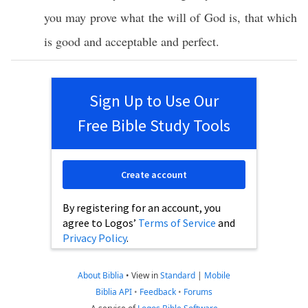
you may
prove
what
the
will
of
God
is, that
which
is
good
and
acceptable
and
perfect
.
Sign Up to Use Our
Free Bible Study Tools
Create account
By registering for an account, you
agree to Logos’
Terms of Service
and
Privacy Policy
.
About Biblia
•
View in
Standard
|
Mobile
Biblia API
•
Feedback
•
Forums