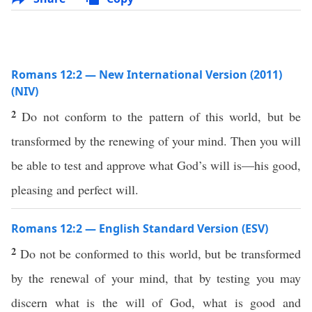
Romans 12:2 — New International Version (2011)
(NIV)
2
Do not conform to the pattern of this world, but be
transformed by the renewing of your mind. Then you will
be able to test and approve what God’s will is—his good,
pleasing and perfect will.
Romans 12:2 — English Standard Version (ESV)
2
Do not be conformed to this world, but be transformed
by the renewal of your mind, that by testing you may
discern what is the will of God, what is good and