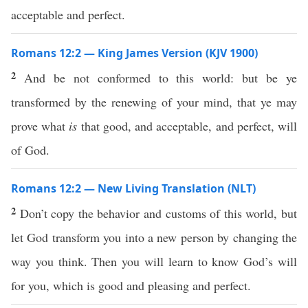
acceptable and perfect.
Romans 12:2 — King James Version (KJV 1900)
2
And be not conformed to this world: but be ye
transformed by the renewing of your mind, that ye may
prove what
is
that good, and acceptable, and perfect, will
of God.
Romans 12:2 — New Living Translation (NLT)
2
Don’t copy the behavior and customs of this world, but
let God transform you into a new person by changing the
way you think. Then you will learn to know God’s will
for you, which is good and pleasing and perfect.