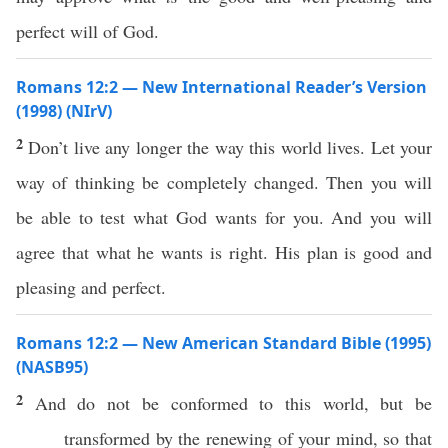
perfect will of God.
Romans 12:2 — New International Reader’s Version
(1998) (NIrV)
2
Don’t live any longer the way this world lives. Let your
way of thinking be completely changed. Then you will
be able to test what God wants for you. And you will
agree that what he wants is right. His plan is good and
pleasing and perfect.
Romans 12:2 — New American Standard Bible (1995)
(NASB95)
2
And do not be
conformed
to
this
world
, but be
transformed
by the
renewing
of your
mind
,
so
that