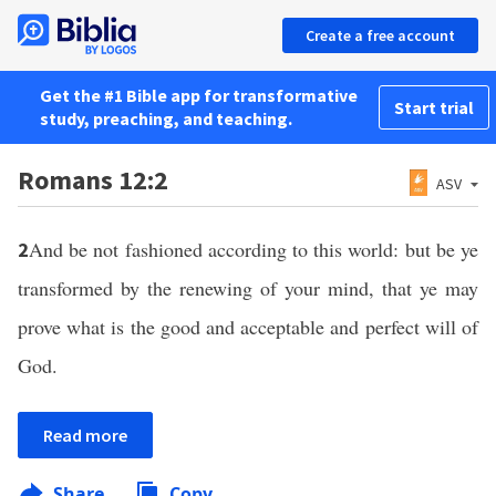
Create a free account
Get the #1 Bible app for transformative
Start trial
study, preaching, and teaching.
Romans 12:2
ASV
And be not fashioned according to this world: but be ye
2
transformed by the renewing of your mind, that ye may
prove what is the good and acceptable and perfect will of
God.
Read more
Share
Copy