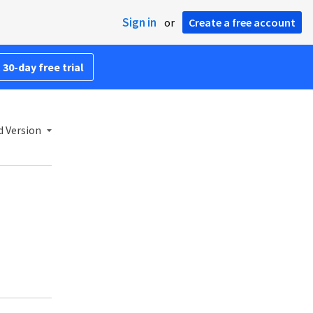
Sign in
or
Create a free account
 30-day free trial
 Version