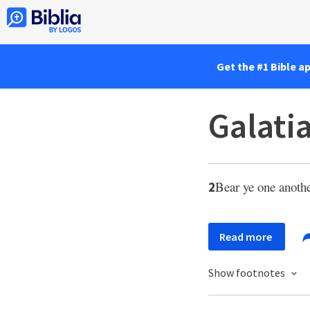
Get the #1 Bible a
Galati
Bear ye one another
2
Read more
Show footnotes