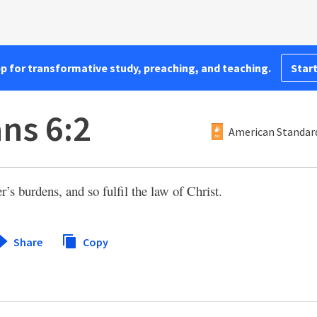
pp for transformative study, preaching, and teaching.
Start
ans 6:2
American Standard
’s burdens, and so fulfil the law of Christ.
Share
Copy